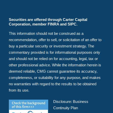
Securities are offered through Carter Capital
Corporation, member FINRA and SIPC.
This information should not be construed as a
recommendation, offer to sell, or solicitation of an offer to
buy a particular security or investment strategy. The
commentary provided is for informational purposes only
and should not be relied on for accounting, legal, tax or
other professional advice. While the information herein is
deemed reliable, CMG cannot guarantee its accuracy,
completeness, or suitability for any purpose, and makes
no warranties with regard to the results to be obtained
from its use.
Disclosure:
Business
Continuity Plan