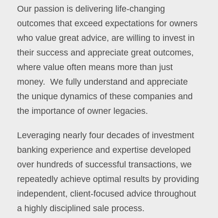
Our passion is delivering life-changing
outcomes that exceed expectations for owners
who value great advice, are willing to invest in
their success and appreciate great outcomes,
where value often means more than just
money. We fully understand and appreciate
the unique dynamics of these companies and
the importance of owner legacies.
Leveraging nearly four decades of investment
banking experience and expertise developed
over hundreds of successful transactions, we
repeatedly achieve optimal results by providing
independent, client-focused advice throughout
a highly disciplined sale process.