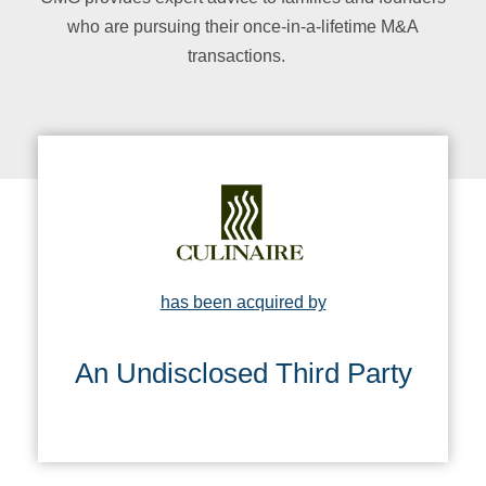
who are pursuing their once-in-a-lifetime M&A
transactions
.
has been acquired by
An Undisclosed Third Party