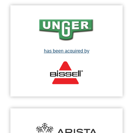
has been acquired by