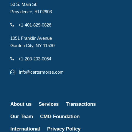
50 S. Main St.
Providence, RI 02903
+1-401-829-0826
1051 Franklin Avenue
Garden City, NY 11530
+1-203-203-0054
info@cartermorse.com
About us
Services
Transactions
Our Team
CMG Foundation
International
Privacy Policy