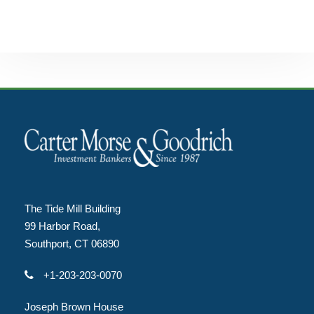
The Tide Mill Building
99 Harbor Road,
Southport, CT 06890
+1-203-203-0070
Joseph Brown House