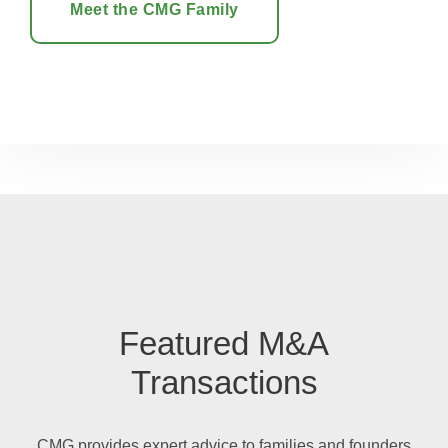
Meet the CMG Family
Featured M&A
Transactions
CMG
provides
expert advice to
families and founders