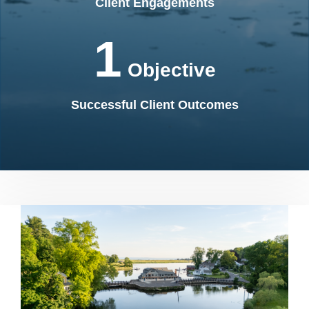
Client Engagements
1
Objective
Successful Client Outcomes