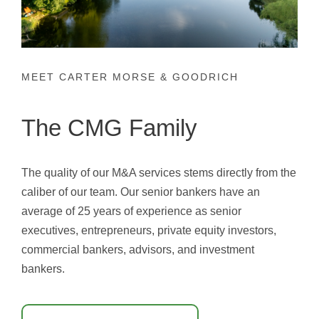
MEET CARTER MORSE & GOODRICH
The CMG Family
The quality of our M&A services stems directly from the
caliber of our team. Our senior bankers have an
average of 25 years of experience as senior
executives, entrepreneurs, private equity investors,
commercial bankers, advisors, and investment
bankers.