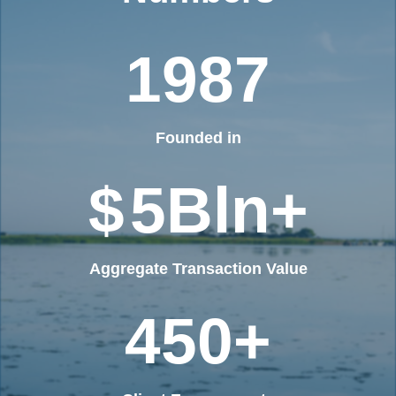
1987
Founded in
$
5
Bln+
Aggregate Transaction Value
450
+