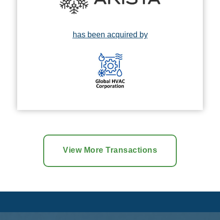
has been acquired by
View More Transactions