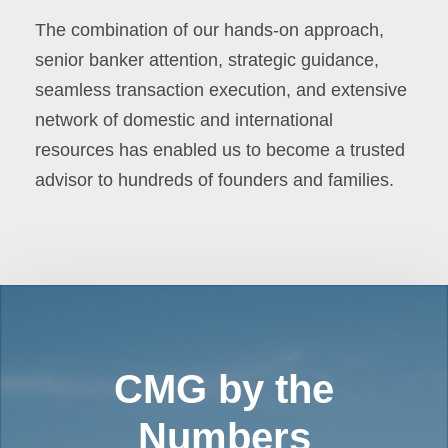
The combination of our hands-on approach,
senior banker attention, strategic guidance,
seamless transaction execution, and extensive
network of domestic and international
resources has enabled us to become a trusted
advisor to hundreds of founders and families.
CMG by the
Numbers