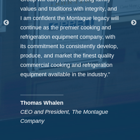
, and
box’ thinking and prospecting that
 will
provided us with numerous attractive
nd
options from which to choose.”
with
elop,
lity
Neal Rosenthal & Kerry Madigan
ion
Co-Founders, Rosenthal Wine
Merchants / The Mad Rose Group
.”
e