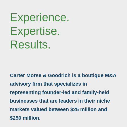
Experience.
Expertise.
Results.
Carter Morse & Goodrich is a boutique M&A
advisory firm that specializes in
representing founder-led and family-held
businesses that are leaders in their niche
markets valued between $25 million and
$250 million.