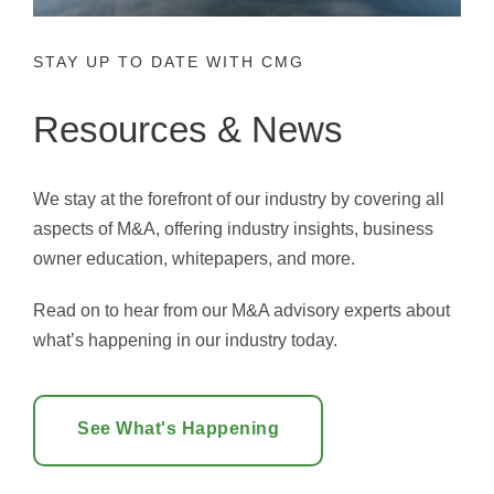
STAY UP TO DATE WITH CMG
Resources & News
We stay at the forefront of our industry by covering all
aspects of M&A, offering industry insights, business
owner education, whitepapers, and more.
Read on to hear from our M&A advisory experts about
what’s happening in our industry today.
See What's Happening