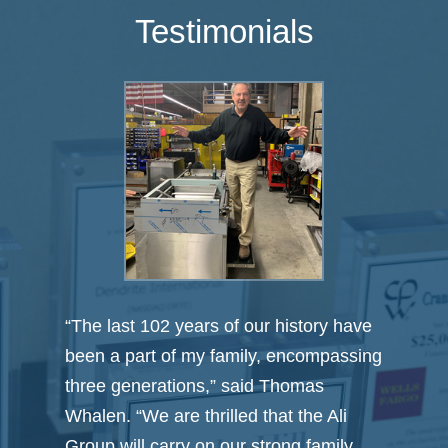
Testimonials
 have
“Carter Morse & Goodrich tailored their
assing
process to meet our specialized needs
and successfully guided us through
i
every aspect of the deal from start to
ly
finish. It was their ‘outside the industry