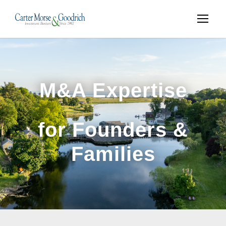
M&A Expertise
for Founders &
Families