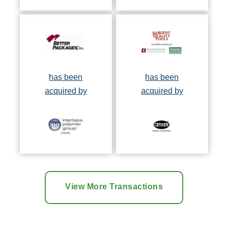
has been
has been
acquired by
acquired by
View More Transactions