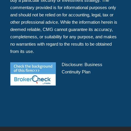
buy a particular security or investment strategy. The
commentary provided is for informational purposes only
and should not be relied on for accounting, legal, tax or
other professional advice. While the information herein is
deemed reliable, CMG cannot guarantee its accuracy,
completeness, or suitability for any purpose, and makes
no warranties with regard to the results to be obtained
from its use.
Disclosure:
Business
Continuity Plan