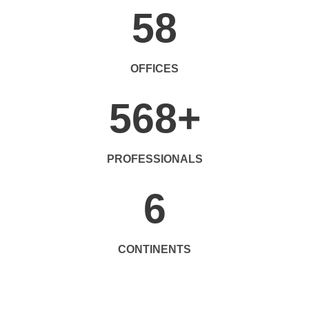
58
OFFICES
568
+
PROFESSIONALS
6
CONTINENTS