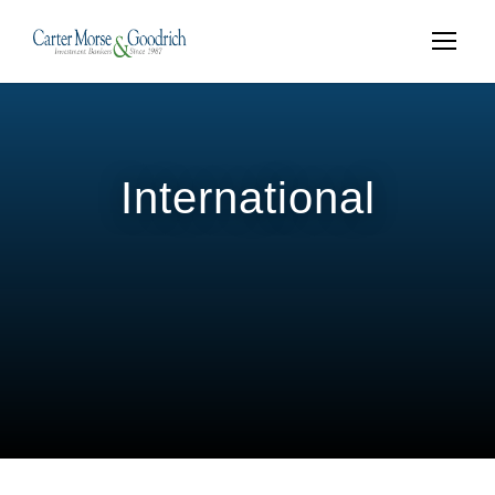
International