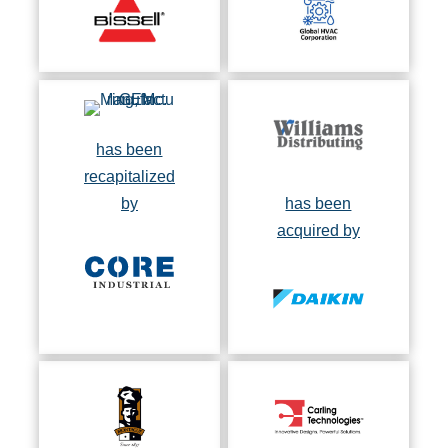
has been
recapitalized
by
has been
acquired by