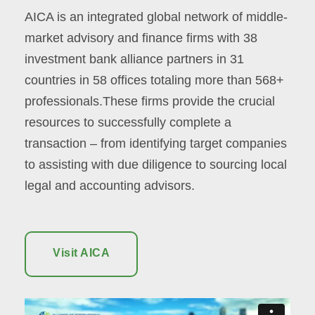
AICA is an integrated global network of middle-
market advisory and finance firms with 38
investment bank alliance partners in 31
countries in 58 offices totaling more than 568+
professionals.These firms provide the crucial
resources to successfully complete a
transaction – from identifying target companies
to assisting with due diligence to sourcing local
legal and accounting advisors.
Visit AICA