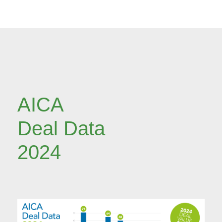
AICA
Deal Data
2024