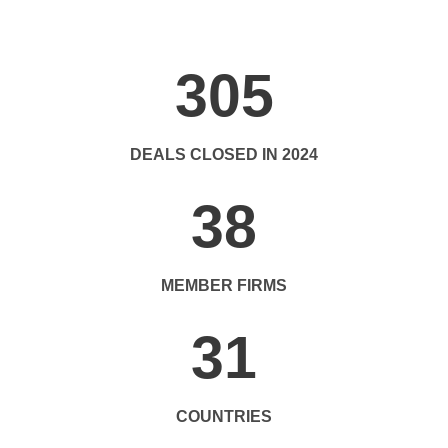
305
DEALS CLOSED IN 2024
38
MEMBER FIRMS
31
COUNTRIES