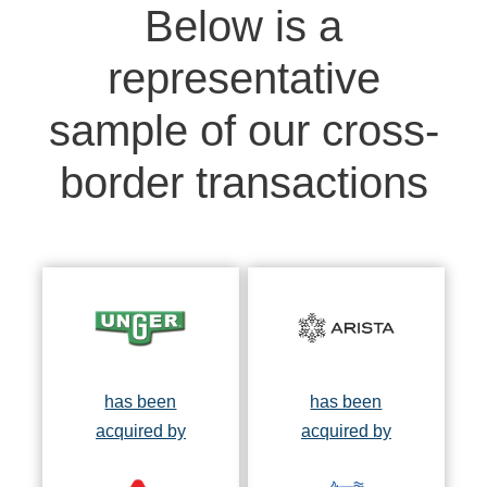
Below is a
representative
sample of our cross-
border transactions
has been
has been
acquired by
acquired by