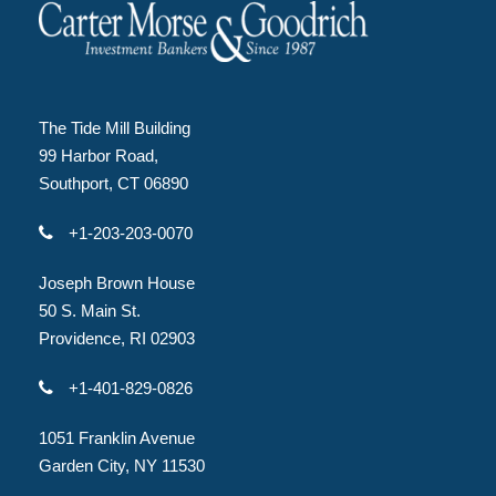
The Tide Mill Building
99 Harbor Road,
Southport, CT 06890
+1-203-203-0070
Joseph Brown House
50 S. Main St.
Providence, RI 02903
+1-401-829-0826
1051 Franklin Avenue
Garden City, NY 11530