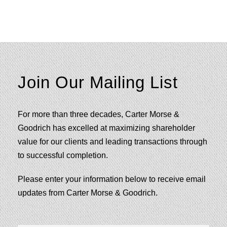
Join Our Mailing List
For more than three decades, Carter Morse &
Goodrich has excelled at maximizing shareholder
value for our clients and leading transactions through
to successful completion.
Please enter your information below to receive email
updates from Carter Morse & Goodrich.