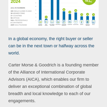
In a global economy, the right buyer or seller
can be in the next town or halfway across the
world.
Carter Morse & Goodrich is a founding member
of the Alliance of International Corporate
Advisors (AICA), which enables our firm to
deliver an exceptional combination of global
breadth and local knowledge to each of our
engagements.