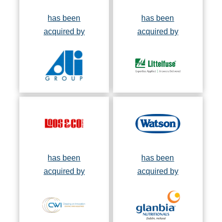
has been
has been
acquired by
acquired by
has been
has been
acquired by
acquired by