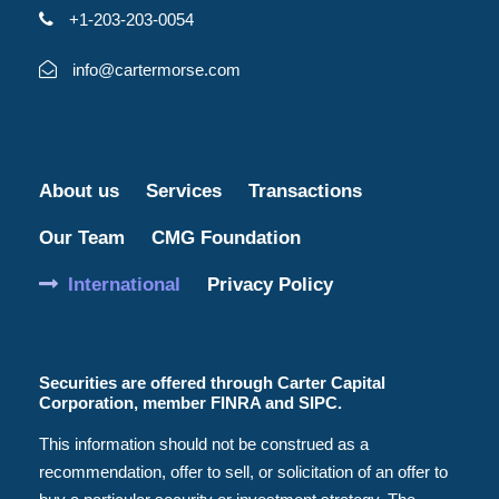
+1-203-203-0054
info@cartermorse.com
About us
Services
Transactions
Our Team
CMG Foundation
International
Privacy Policy
Securities are offered through Carter Capital
Corporation, member FINRA and SIPC.
This information should not be construed as a
recommendation, offer to sell, or solicitation of an offer to