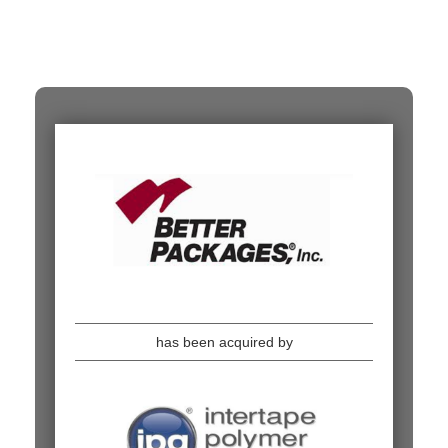
has been acquired by