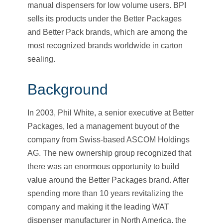
manual dispensers for low volume users. BPI
sells its products under the Better Packages
and Better Pack brands, which are among the
most recognized brands worldwide in carton
sealing.
Background
In 2003, Phil White, a senior executive at Better
Packages, led a management buyout of the
company from Swiss-based ASCOM Holdings
AG. The new ownership group recognized that
there was an enormous opportunity to build
value around the Better Packages brand. After
spending more than 10 years revitalizing the
company and making it the leading WAT
dispenser manufacturer in North America, the