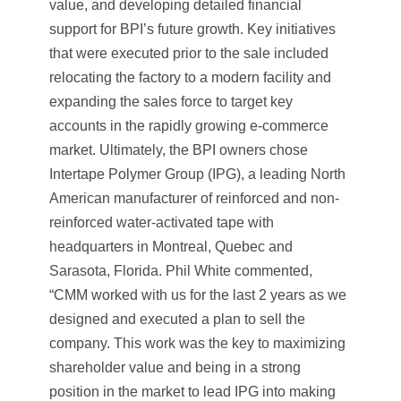
value, and developing detailed financial
support for BPI’s future growth. Key initiatives
that were executed prior to the sale included
relocating the factory to a modern facility and
expanding the sales force to target key
accounts in the rapidly growing e-commerce
market. Ultimately, the BPI owners chose
Intertape Polymer Group (IPG), a leading North
American manufacturer of reinforced and non-
reinforced water-activated tape with
headquarters in Montreal, Quebec and
Sarasota, Florida. Phil White commented,
“CMM worked with us for the last 2 years as we
designed and executed a plan to sell the
company. This work was the key to maximizing
shareholder value and being in a strong
position in the market to lead IPG into making