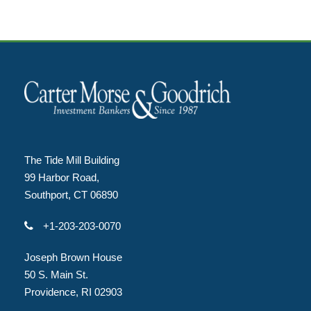
The Tide Mill Building
99 Harbor Road,
Southport, CT 06890
+1-203-203-0070
Joseph Brown House
50 S. Main St.
Providence, RI 02903