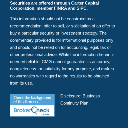
Securities are offered through Carter Capital
Corporation, member FINRA and SIPC.
This information should not be construed as a
recommendation, offer to sell, or solicitation of an offer to
buy a particular security or investment strategy. The
commentary provided is for informational purposes only
and should not be relied on for accounting, legal, tax or
other professional advice. While the information herein is
deemed reliable, CMG cannot guarantee its accuracy,
completeness, or suitability for any purpose, and makes
no warranties with regard to the results to be obtained
from its use.
Disclosure:
Business
Continuity Plan