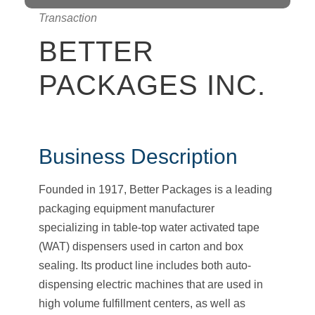
Transaction
BETTER
PACKAGES INC.
Business Description
Founded in 1917, Better Packages is a leading
packaging equipment manufacturer
specializing in table-top water activated tape
(WAT) dispensers used in carton and box
sealing. Its product line includes both auto-
dispensing electric machines that are used in
high volume fulfillment centers, as well as