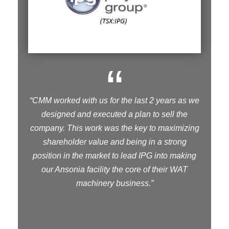
“
“CMM worked with us for the last 2 years as we
designed and executed a plan to sell the
company. This work was the key to maximizing
shareholder value and being in a strong
position in the market to lead IPG into making
our Ansonia facility the core of their WAT
machinery business.”