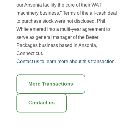
our Ansonia facility the core of their WAT
machinery business.” Terms of the all-cash deal
to purchase stock were not disclosed. Phil
White entered into a multi-year agreement to
serve as general manager of the Better
Packages business based in Ansonia,
Connecticut.
Contact us to learn more about this transaction.
More Transactions
Contact us