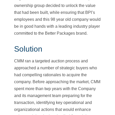
ownership group decided to unlock the value
that had been built, while ensuring that BPI’s
employees and this 98 year old company would
be in good hands with a leading industry player
committed to the Better Packages brand.
Solution
CMM ran a targeted auction process and
approached a number of strategic buyers who
had compelling rationales to acquire the
company. Before approaching the market, CMM
spent more than twp years with the Company
and its management team preparing for the
transaction, identifying key operational and
organizational actions that would enhance