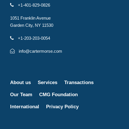
+1-401-829-0826
1051 Franklin Avenue
Garden City, NY 11530
+1-203-203-0054
info@cartermorse.com
About us
Services
Transactions
Our Team
CMG Foundation
International
Privacy Policy