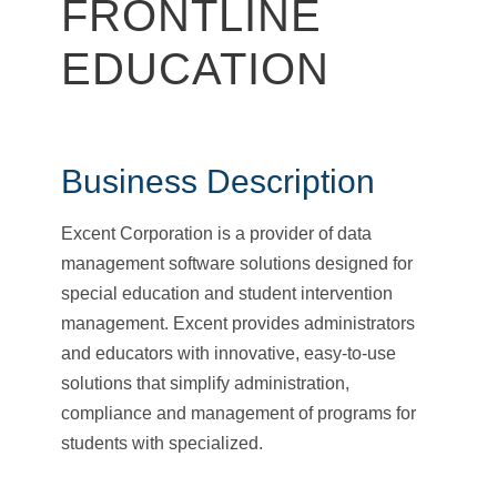
FRONTLINE
EDUCATION
Business Description
Excent Corporation is a provider of data
management software solutions designed for
special education and student intervention
management. Excent provides administrators
and educators with innovative, easy-to-use
solutions that simplify administration,
compliance and management of programs for
students with specialized.