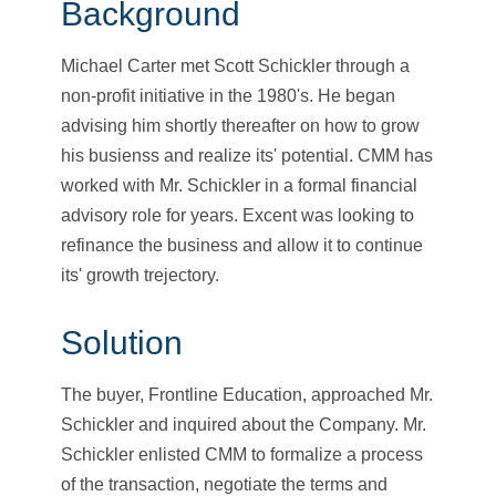
Background
Michael Carter met Scott Schickler through a
non-profit initiative in the 1980's. He began
advising him shortly thereafter on how to grow
his busienss and realize its' potential. CMM has
worked with Mr. Schickler in a formal financial
advisory role for years. Excent was looking to
refinance the business and allow it to continue
its' growth trejectory.
Solution
The buyer, Frontline Education, approached Mr.
Schickler and inquired about the Company. Mr.
Schickler enlisted CMM to formalize a process
of the transaction, negotiate the terms and