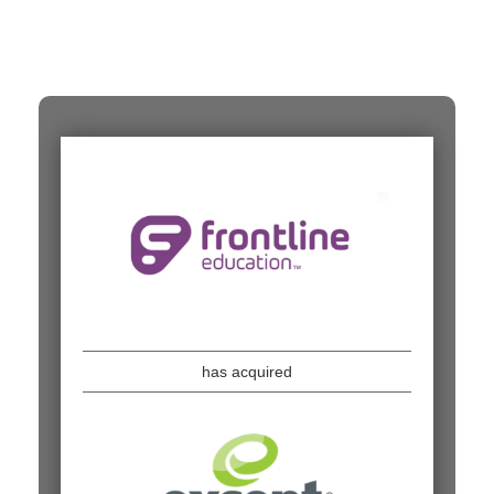
has acquired