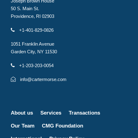
Joseph Brown House
50 S. Main St.
Providence, RI 02903
+1-401-829-0826
1051 Franklin Avenue
Garden City, NY 11530
+1-203-203-0054
info@cartermorse.com
About us
Services
Transactions
Our Team
CMG Foundation