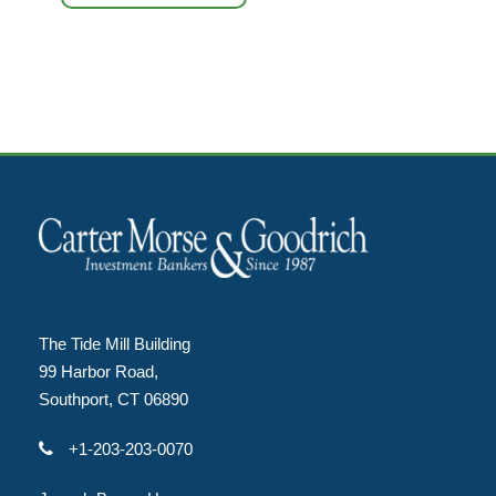
The Tide Mill Building
99 Harbor Road,
Southport, CT 06890
+1-203-203-0070