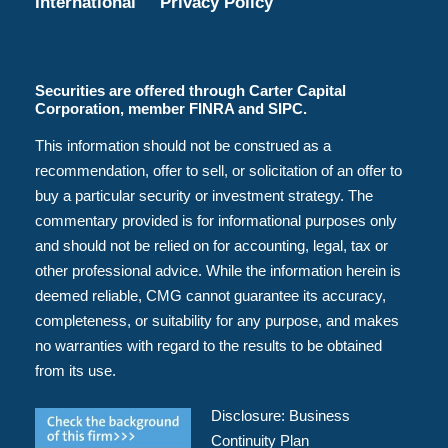
International
Privacy Policy
Securities are offered through Carter Capital
Corporation, member FINRA and SIPC.
This information should not be construed as a
recommendation, offer to sell, or solicitation of an offer to
buy a particular security or investment strategy. The
commentary provided is for informational purposes only
and should not be relied on for accounting, legal, tax or
other professional advice. While the information herein is
deemed reliable, CMG cannot guarantee its accuracy,
completeness, or suitability for any purpose, and makes
no warranties with regard to the results to be obtained
from its use.
Disclosure:
Business
Continuity Plan