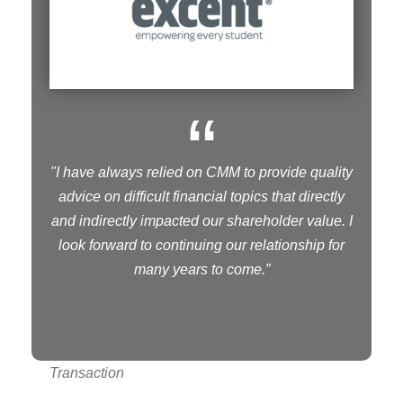
“
"I have always relied on CMM to provide quality
advice on difficult financial topics that directly
and indirectly impacted our shareholder value. I
look forward to continuing our relationship for
many years to come.”
Transaction