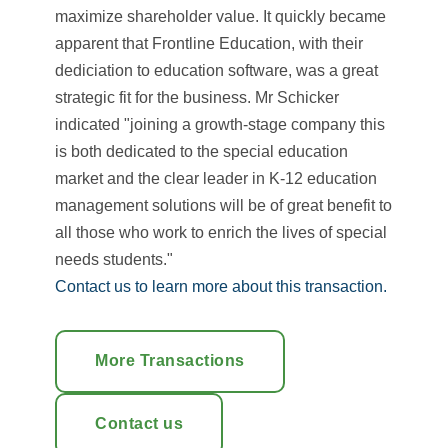
maximize shareholder value. It quickly became
apparent that Frontline Education, with their
dediciation to education software, was a great
strategic fit for the business. Mr Schicker
indicated "joining a growth-stage company this
is both dedicated to the special education
market and the clear leader in K-12 education
management solutions will be of great benefit to
all those who work to enrich the lives of special
needs students."
Contact us to learn more about this transaction.
More Transactions
Contact us