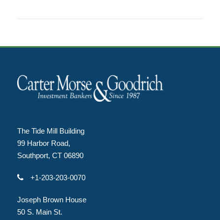
The Tide Mill Building
99 Harbor Road,
Southport, CT 06890
+1-203-203-0070
Joseph Brown House
50 S. Main St.