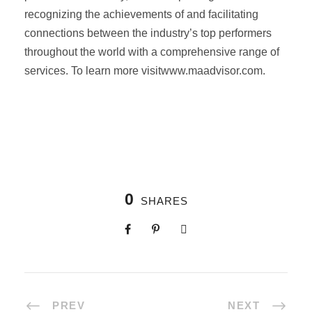
recognizing the achievements of and facilitating
connections between the industry’s top performers
throughout the world with a comprehensive range of
services. To learn more visitwww.maadvisor.com.
0
SHARES
PREV
NEXT