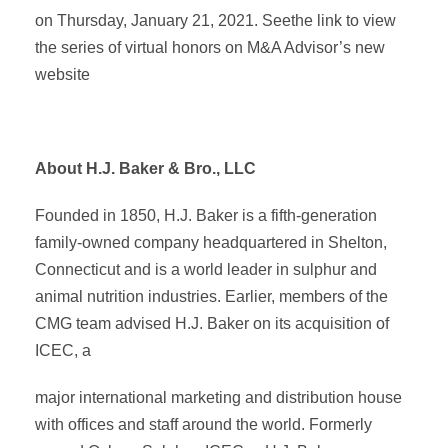
on Thursday, January 21, 2021. Seethe link to view
the series of virtual honors on M&A Advisor’s new
website
About H.J. Baker & Bro., LLC
Founded in 1850, H.J. Baker is a fifth-generation
family-owned company headquartered in Shelton,
Connecticut and is a world leader in sulphur and
animal nutrition industries. Earlier, members of the
CMG team advised H.J. Baker on its acquisition of
ICEC, a
major international marketing and distribution house
with offices and staff around the world. Formerly