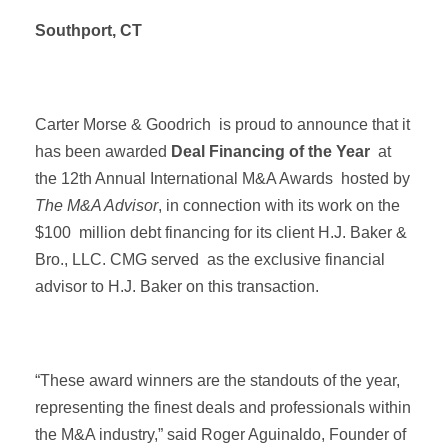
Southport, CT
Carter Morse & Goodrich is proud to announce that it
has been awarded
Deal Financing of the Year
at
the 12th Annual International M&A Awards hosted by
The M&A Advisor
, in connection with its work on the
$100 million debt financing for its client H.J. Baker &
Bro., LLC. CMG served as the exclusive financial
advisor to H.J. Baker on this transaction.
“These award winners are the standouts of the year,
representing the finest deals and professionals within
the M&A industry,” said Roger Aguinaldo, Founder of