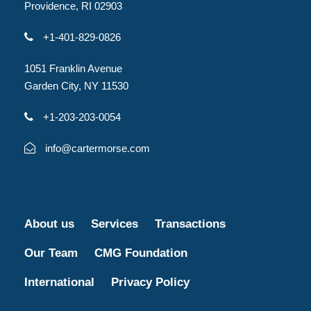
Providence, RI 02903
+1-401-829-0826
1051 Franklin Avenue
Garden City, NY 11530
+1-203-203-0054
info@cartermorse.com
About us
Services
Transactions
Our Team
CMG Foundation
International
Privacy Policy