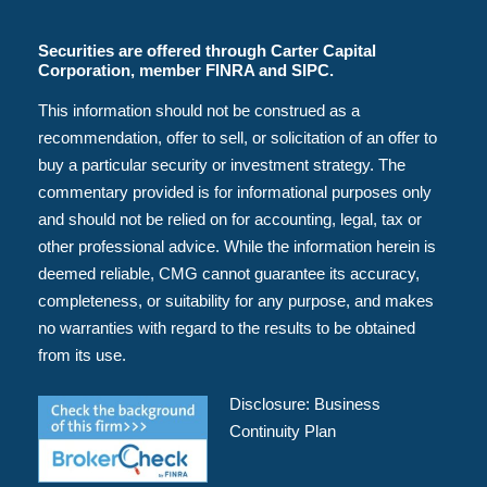
Securities are offered through Carter Capital
Corporation, member FINRA and SIPC.
This information should not be construed as a
recommendation, offer to sell, or solicitation of an offer to
buy a particular security or investment strategy. The
commentary provided is for informational purposes only
and should not be relied on for accounting, legal, tax or
other professional advice. While the information herein is
deemed reliable, CMG cannot guarantee its accuracy,
completeness, or suitability for any purpose, and makes
no warranties with regard to the results to be obtained
from its use.
Disclosure:
Business
Continuity Plan