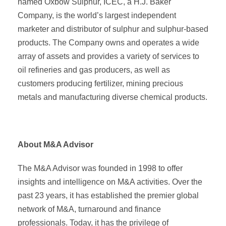
named Oxbow Sulphur, ICEC, a H.J. Baker
Company, is the world’s largest independent
marketer and distributor of sulphur and sulphur-based
products. The Company owns and operates a wide
array of assets and provides a variety of services to
oil refineries and gas producers, as well as
customers producing fertilizer, mining precious
metals and manufacturing diverse chemical products.
About M&A Advisor
The M&A Advisor was founded in 1998 to offer
insights and intelligence on M&A activities. Over the
past 23 years, it has established the premier global
network of M&A, turnaround and finance
professionals. Today, it has the privilege of