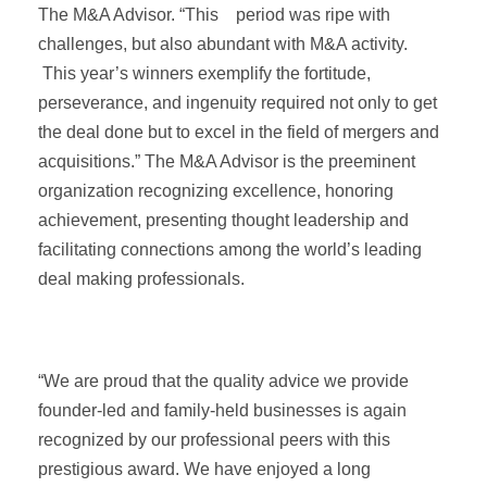
The M&A Advisor. “This period was ripe with
challenges, but also abundant with M&A activity.
This year’s winners exemplify the fortitude,
perseverance, and ingenuity required not only to get
the deal done but to excel in the field of mergers and
acquisitions.” The M&A Advisor is the preeminent
organization recognizing excellence, honoring
achievement, presenting thought leadership and
facilitating connections among the world’s leading
deal making professionals.
“We are proud that the quality advice we provide
founder-led and family-held businesses is again
recognized by our professional peers with this
prestigious award. We have enjoyed a long