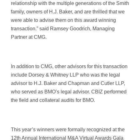
relationship with the multiple generations of the Smith
family, owners of H.J. Baker, and are thrilled that we
were able to advise them on this award winning
transaction.” said Ramsey Goodrich, Managing
Partner at CMG.
In addition to CMG, other advisors for this transaction
include Dorsey & Whitney LLP who was the legal
advisor to H.J. Baker and Chapman and Cutler LLP,
who served as BMO’s legal advisor. CBIZ performed
the field and collateral audits for BMO.
This year’s winners were formally recognized at the
12th Annual International M&A Virtual Awards Gala