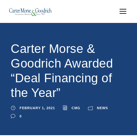
Carter Morse &
Goodrich Awarded
“Deal Financing of
the Year”
FEBRUARY 1, 2021
CMG
NEWS
0