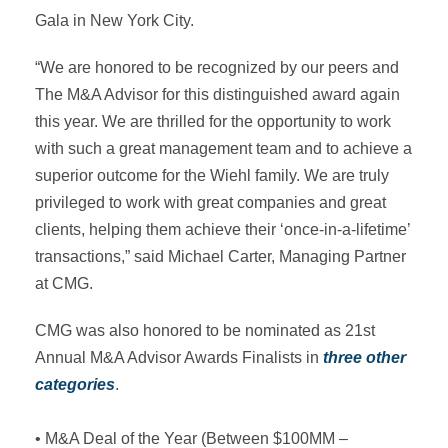
Gala in New York City.
“We are honored to be recognized by our peers and
The M&A Advisor for this distinguished award again
this year. We are thrilled for the opportunity to work
with such a great management team and to achieve a
superior outcome for the Wiehl family. We are truly
privileged to work with great companies and great
clients, helping them achieve their ‘once-in-a-lifetime’
transactions,” said Michael Carter, Managing Partner
at CMG.
CMG was also honored to be nominated as 21st
Annual M&A Advisor Awards Finalists in
three other
categories
.
• M&A Deal of the Year (Between $100MM –