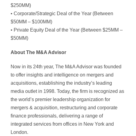
$250MM)
• Corporate/Strategic Deal of the Year (Between
$50MM – $100MM)
• Private Equity Deal of the Year (Between $25MM –
$50MM)
About The M&A Advisor
Now in its 24th year, The M&A Advisor was founded
to offer insights and intelligence on mergers and
acquisitions, establishing the industry’s leading
media outlet in 1998. Today, the firm is recognized as
the world’s premier leadership organization for
mergers & acquisition, restructuring and corporate
finance professionals, delivering a range of
integrated services from offices in New York and
London.