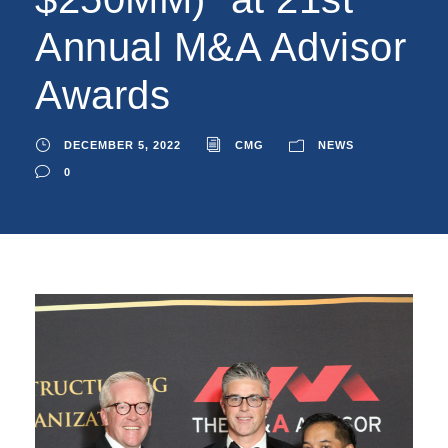
Annual M&A Advisor
Awards
DECEMBER 5, 2022
CMG
NEWS
0