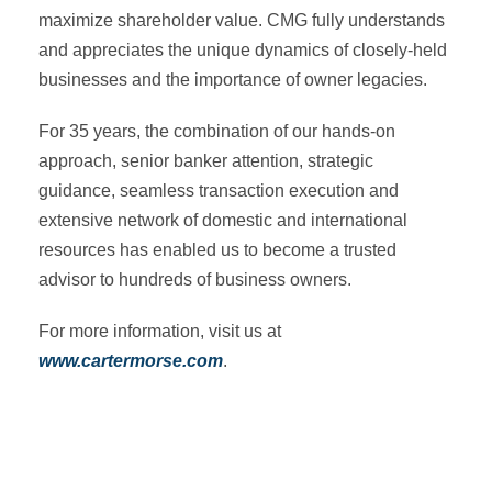
maximize shareholder value. CMG fully understands
and appreciates the unique dynamics of closely-held
businesses and the importance of owner legacies.
For 35 years, the combination of our hands-on
approach, senior banker attention, strategic
guidance, seamless transaction execution and
extensive network of domestic and international
resources has enabled us to become a trusted
advisor to hundreds of business owners.
For more information, visit us at
www.cartermorse.com
.