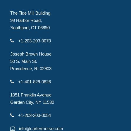
The Tide Mill Building
99 Harbor Road,
Southport, CT 06890
+1-203-203-0070
Joseph Brown House
50 S. Main St.
Providence, RI 02903
+1-401-829-0826
1051 Franklin Avenue
Garden City, NY 11530
+1-203-203-0054
info@cartermorse.com