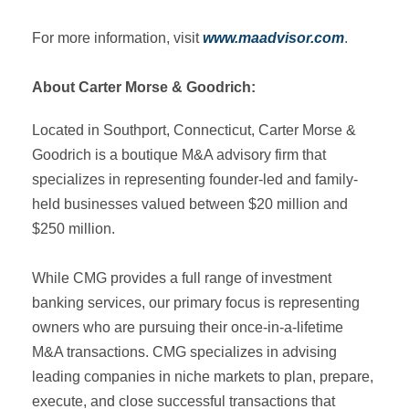
For more information, visit
www.maadvisor.com
.
‍About Carter Morse & Goodrich:
Located in Southport, Connecticut, Carter Morse &
Goodrich is a boutique M&A advisory firm that
specializes in representing founder-led and family-
held businesses valued between $20 million and
$250 million.
While CMG provides a full range of investment
banking services, our primary focus is representing
owners who are pursuing their once-in-a-lifetime
M&A transactions. CMG specializes in advising
leading companies in niche markets to plan, prepare,
execute, and close successful transactions that