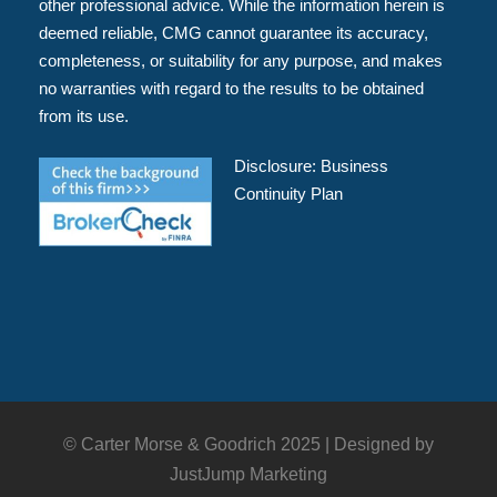
other professional advice. While the information herein is
deemed reliable, CMG cannot guarantee its accuracy,
completeness, or suitability for any purpose, and makes
no warranties with regard to the results to be obtained
from its use.
Disclosure:
Business
Continuity Plan
© Carter Morse & Goodrich 2025 |
Designed by
JustJump Marketing