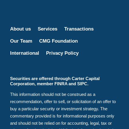
About us
Services
Transactions
Our Team
CMG Foundation
International
Privacy Policy
Securities are offered through Carter Capital
Corporation, member FINRA and SIPC.
This information should not be construed as a
recommendation, offer to sell, or solicitation of an offer to
buy a particular security or investment strategy. The
commentary provided is for informational purposes only
and should not be relied on for accounting, legal, tax or