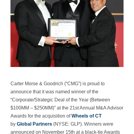
Carter Morse & Goodrich (“CMG”) is proud to
announce that it was named winner of the
“Corporate/Strategic Deal of the Year (Between
$100MM – $250MM)” at the 21st Annual M&A Advisor
Awards for the acquisition of
Wheels of CT
by
Global Partners
(NYSE: GLP). Winners were
announced on November 15th at a black-tie Awards