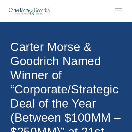
Carter Morse &
Goodrich Named
Winner of
“Corporate/Strategic
Deal of the Year
(Between $100MM –
$250MM)” at 21st