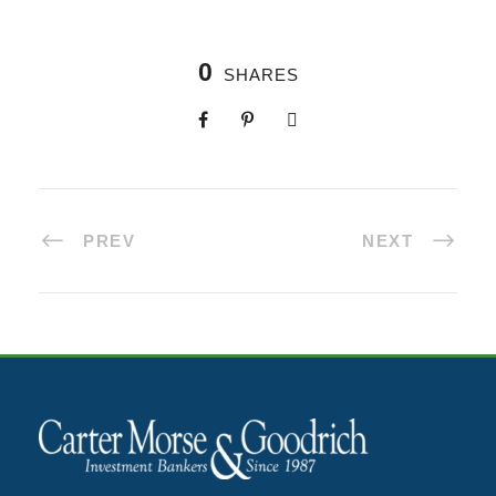
0
SHARES
PREV
NEXT