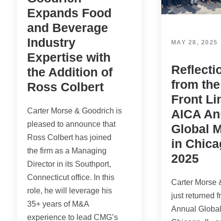
Expands Food
and Beverage
Industry
MAY 28, 2025
Expertise with
Reflecti
the Addition of
from th
Ross Colbert
Front Li
Carter Morse & Goodrich is
AICA An
pleased to announce that
Global 
Ross Colbert has joined
in Chica
the firm as a Managing
2025
Director in its Southport,
Connecticut office. In this
Carter Morse 
role, he will leverage his
just returned 
35+ years of M&A
Annual Global
experience to lead CMG’s