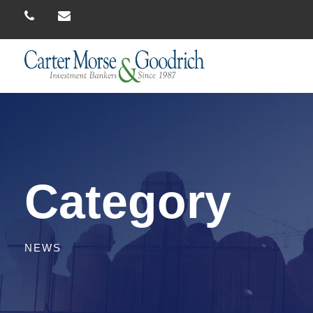
Category
NEWS