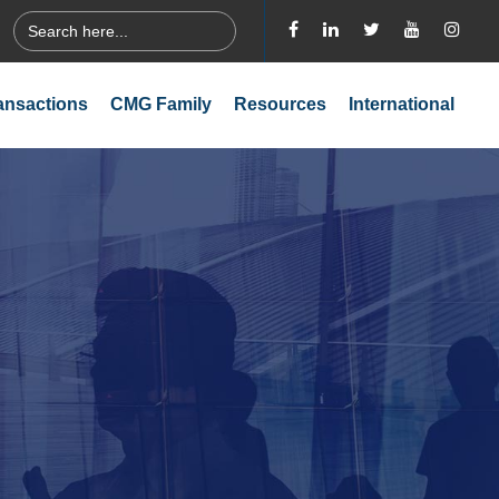
Search
for:
ansactions
CMG Family
Resources
International