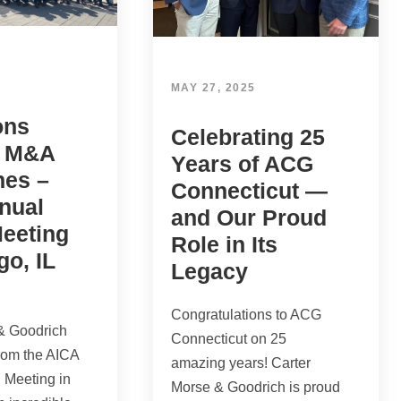
MAY 27, 2025
ons
Celebrating 25
e M&A
Years of ACG
nes –
Connecticut —
nual
and Our Proud
Meeting
Role in Its
go, IL
Legacy
Congratulations to ACG
& Goodrich
Connecticut on 25
from the AICA
amazing years! Carter
 Meeting in
Morse & Goodrich is proud