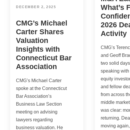
What’s F
DECEMBER 2, 2025
Confiden
CMG’s Michael
2026 De
Carter Shares
Activity
Valuation
Insights with
CMG’s Terenc
and Geoff Bra
Connecticut Bar
two solid day
Association
speaking with 
equity investo
CMG’s Michael Carter
and fellow de
spoke at the Connecticut
from across th
Bar Association’s
middle market
Business Law Section
was clear: m
meeting on advising
returning. Dea
lawyers regarding
moving again,
business valuation. He