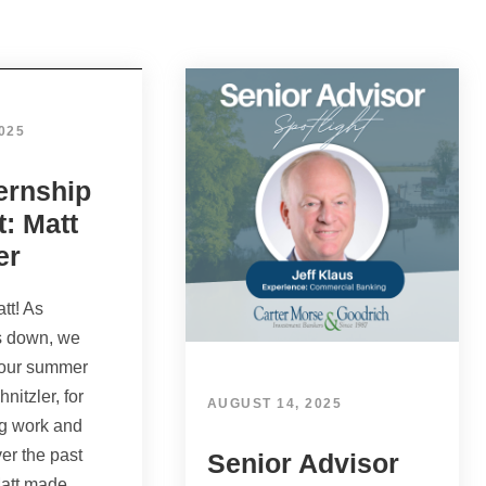
025
ernship
t: Matt
er
tt! As
 down, we
 our summer
hnitzler, for
AUGUST 14, 2025
ng work and
er the past
Senior Advisor
att made