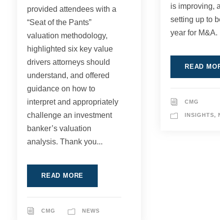
is improving, 
provided attendees with a
setting up to 
“Seat of the Pants”
year for M&A. 
valuation methodology,
highlighted six key value
drivers attorneys should
READ MO
understand, and offered
guidance on how to
interpret and appropriately
CMG
challenge an investment
INSIGHTS
,
banker’s valuation
analysis. Thank you...
READ MORE
CMG
NEWS