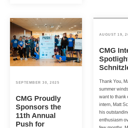
AUGUST 19, 2
CMG Int
Spotligh
Schnitzl
Thank You, Ma
SEPTEMBER 30, 2025
summer winds
CMG Proudly
want to thank
intern, Matt Sc
Sponsors the
his outstandi
11th Annual
enthusiasm ov
Push for
few months. M