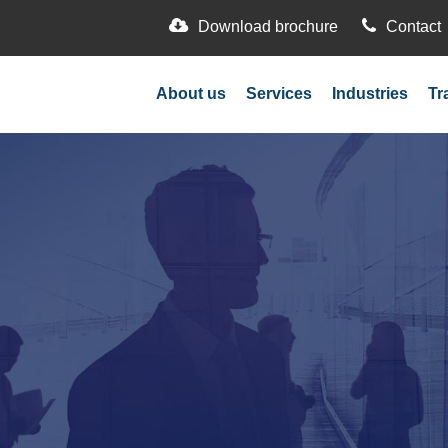
Download brochure
Contact
About us
Services
Industries
Tr