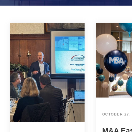
OCTOBER 27,
M&A Eas