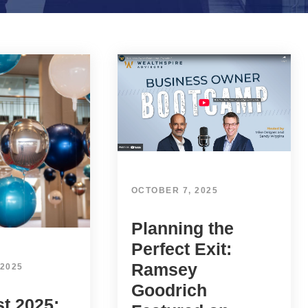
OCTOBER 7, 2025
Planning the
Perfect Exit:
Ramsey
 2025
Goodrich
t 2025: