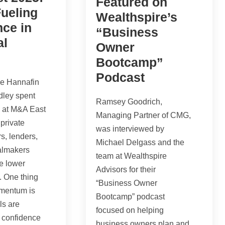
Featured on
ueling
Wealthspire’s
ce in
“Business
al
Owner
Bootcamp”
Podcast
e Hannafin
dley spent
Ramsey Goodrich,
s at M&A East
Managing Partner of CMG,
private
was interviewed by
rs, lenders,
Michael Delgass and the
almakers
team at Wealthspire
e lower
Advisors for their
. One thing
“Business Owner
omentum is
Bootcamp” podcast
ls are
focused on helping
 confidence
business owners plan and