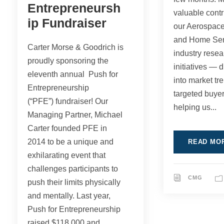
Entrepreneursh
valuable contr
ip Fundraiser
our Aerospac
and Home Ser
Carter Morse & Goodrich is
industry resea
proudly sponsoring the
initiatives — 
eleventh annual Push for
into market tr
Entrepreneurship
targeted buyer
(“PFE”) fundraiser! Our
helping us...
Managing Partner, Michael
Carter founded PFE in
2014 to be a unique and
READ MO
exhilarating event that
challenges participants to
CMG
push their limits physically
and mentally. Last year,
Push for Entrepreneurship
raised $118,000 and