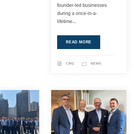
founder-led businesses
during a once-in-a-
lifetime...
READ MORE
CMG
NEWS