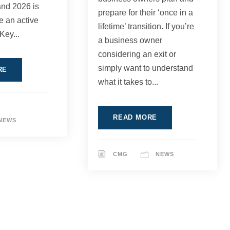
and 2026 is
prepare for their ‘once in a
be an active
lifetime’ transition. If you’re
Key...
a business owner
considering an exit or
simply want to understand
RE
what it takes to...
READ MORE
NEWS
CMG
NEWS