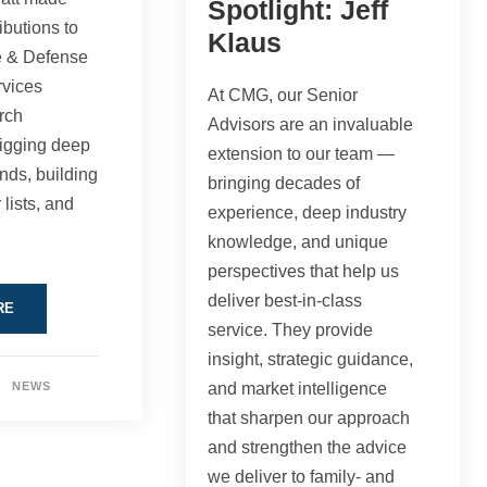
Spotlight: Jeff
ibutions to
Klaus
e & Defense
vices
At CMG, our Senior
rch
Advisors are an invaluable
digging deep
extension to our team —
ends, building
bringing decades of
 lists, and
experience, deep industry
knowledge, and unique
perspectives that help us
deliver best-in-class
RE
service. They provide
insight, strategic guidance,
NEWS
and market intelligence
that sharpen our approach
and strengthen the advice
we deliver to family- and