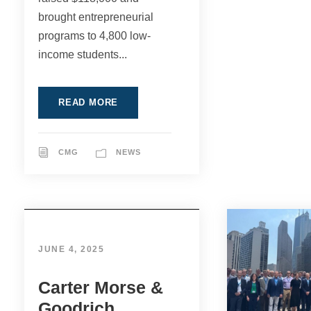
brought entrepreneurial
programs to 4,800 low-
income students...
READ MORE
CMG
NEWS
JUNE 4, 2025
Carter Morse &
Goodrich