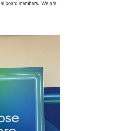
obal board members. We are