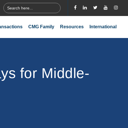
Search
for:
ansactions
CMG Family
Resources
International
s for Middle-