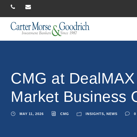
CMG at DealMAX 2
Market Business
MAY 11, 2026
CMG
INSIGHTS
,
NEWS
0