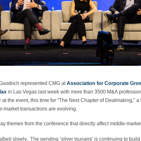
Goodrich represented CMG at
Association for Corporate Gro
Max
in Las Vegas last week with more than 3500 M&A professio
at the event, this time for “The Next Chapter of Dealmaking,” a
‑market transactions are evolving.
y themes from the conference that directly affect middle-marke
albeit slowly. The pending ‘silver tsunami’ is continuing to build