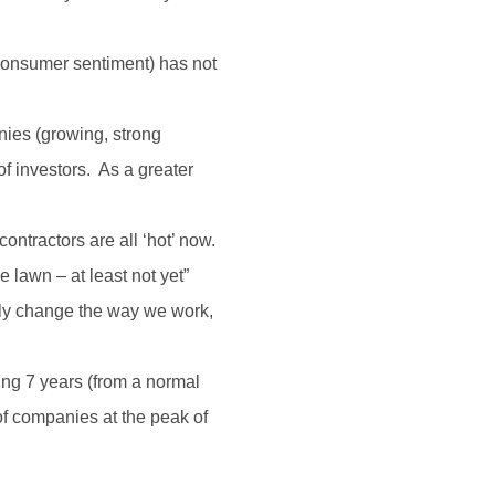
, consumer sentiment) has not
nies (growing, strong
f investors. As a greater
ontractors are all ‘hot’ now.
 lawn – at least not yet”
inly change the way we work,
ing 7 years (from a normal
 of companies at the peak of