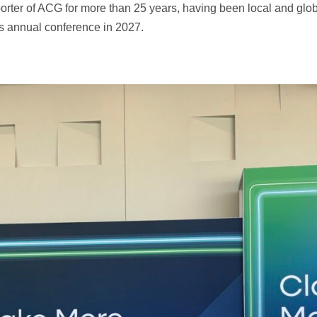
rter of ACG for more than 25 years, having been local and gl
is annual conference in 2027.