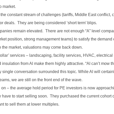
to market.
– the constant stream of challenges (tariffs, Middle East conflict
 deals. They are being considered ‘short term’ blips.
mpanies remain elevated. There are not enough “A” level compa
ket position, strong management teams) to satisfy the demand o
o the market, valuations may come back down.
lar’ services – landscaping, facility services, HVAC, electrical c
 insulation from AI make them highly attractive. “AI can’t mow the
 single conversation surrounded this topic. While AI will certa
eams, we are still on the front end of the wave.
g on – the average hold period for PE investors is now approach
ey have to start selling soon. They purchased the current cohort
nt to sell them at lower multiples.