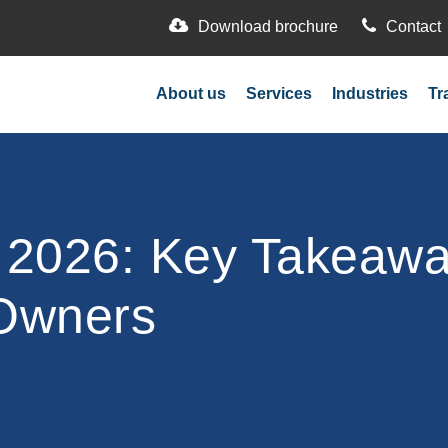
Download brochure
Contact
About us
Services
Industries
Tr
026: Key Takeaway
 Owners