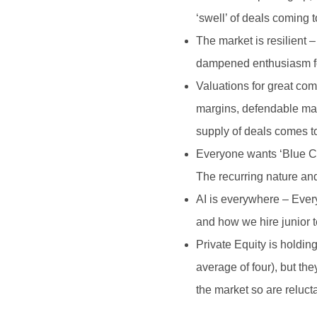
‘swell’ of deals coming 
The market is resilient 
dampened enthusiasm for
Valuations for great co
margins, defendable mar
supply of deals comes t
Everyone wants ‘Blue Col
The recurring nature and
AI is everywhere – Every
and how we hire junior t
Private Equity is holdin
average of four), but th
the market so are relucta