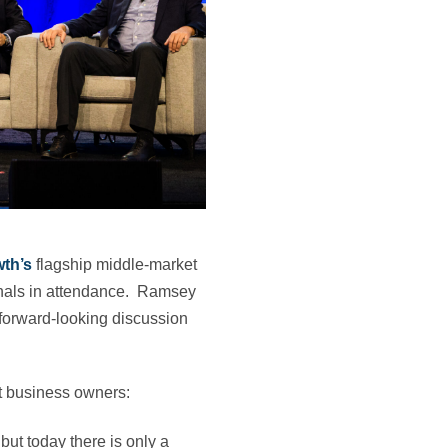
wth’s
flagship middle‑market
nals in attendance. Ramsey
 forward-looking discussion
t business owners:
 but today there is only a