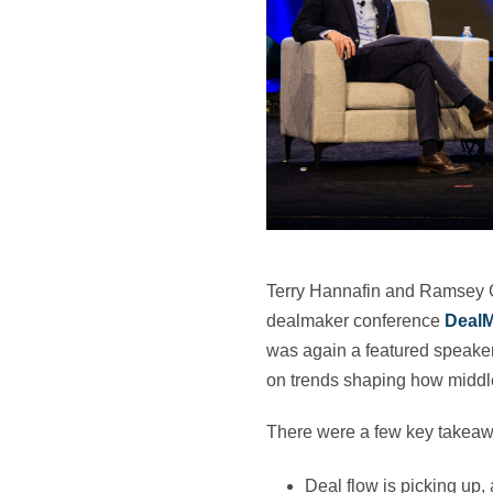
Terry Hannafin and Ramsey 
dealmaker conference
Deal
was again a featured speaker 
on trends shaping how middle
There were a few key takeawa
Deal flow is picking up, 