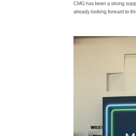
CMG has been a strong suppo
already looking forward to th