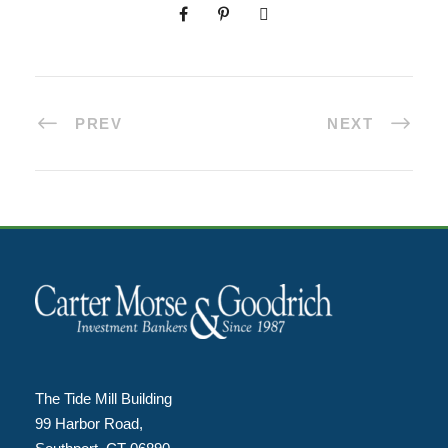
PREV
NEXT
The Tide Mill Building
99 Harbor Road,