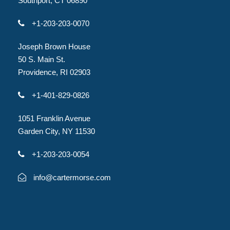
Southport, CT 06890
+1-203-203-0070
Joseph Brown House
50 S. Main St.
Providence, RI 02903
+1-401-829-0826
1051 Franklin Avenue
Garden City, NY 11530
+1-203-203-0054
info@cartermorse.com