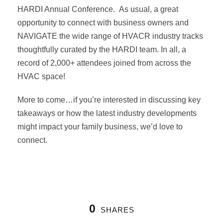
HARDI Annual Conference. As usual, a great
opportunity to connect with business owners and
NAVIGATE the wide range of HVACR industry tracks
thoughtfully curated by the HARDI team. In all, a
record of 2,000+ attendees joined from across the
HVAC space!
More to come…if you’re interested in discussing key
takeaways or how the latest industry developments
might impact your family business, we’d love to
connect.
0
SHARES