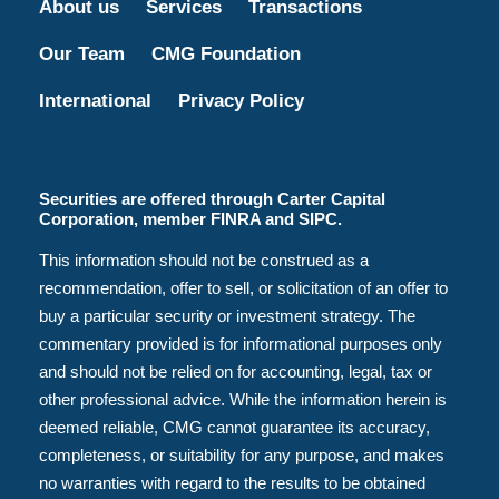
About us
Services
Transactions
Our Team
CMG Foundation
International
Privacy Policy
Securities are offered through Carter Capital
Corporation, member FINRA and SIPC.
This information should not be construed as a
recommendation, offer to sell, or solicitation of an offer to
buy a particular security or investment strategy. The
commentary provided is for informational purposes only
and should not be relied on for accounting, legal, tax or
other professional advice. While the information herein is
deemed reliable, CMG cannot guarantee its accuracy,
completeness, or suitability for any purpose, and makes
no warranties with regard to the results to be obtained