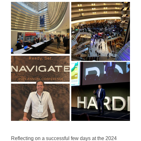
Reflecting on a successful few days at the 2024