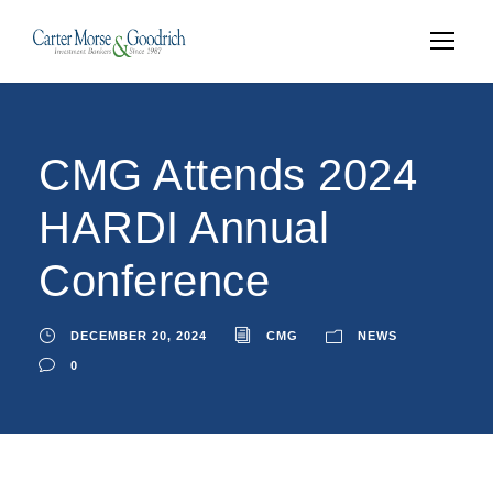
CMG Attends 2024
HARDI Annual
Conference
DECEMBER 20, 2024
CMG
NEWS
0