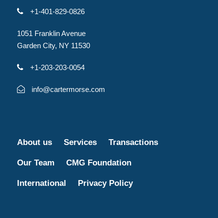
+1-401-829-0826
1051 Franklin Avenue
Garden City, NY 11530
+1-203-203-0054
info@cartermorse.com
About us
Services
Transactions
Our Team
CMG Foundation
International
Privacy Policy