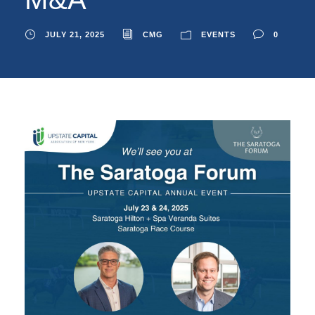
JULY 21, 2025
CMG
EVENTS
0