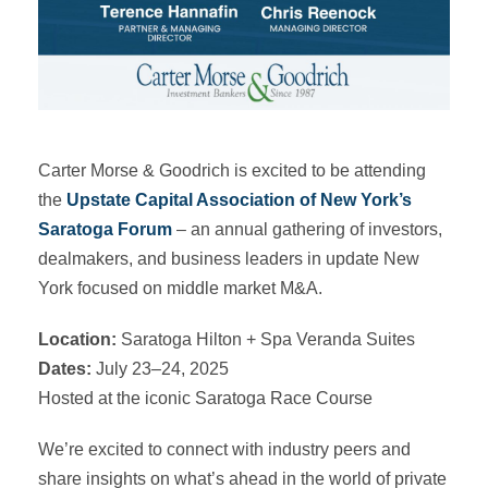
Carter Morse & Goodrich is excited to be attending
the
Upstate Capital Association of New York’s
Saratoga Forum
– an annual gathering of investors,
dealmakers, and business leaders in update New
York focused on middle market M&A.
Location:
Saratoga Hilton + Spa Veranda Suites
Dates:
July 23–24, 2025
Hosted at the iconic Saratoga Race Course
We’re excited to connect with industry peers and
share insights on what’s ahead in the world of private