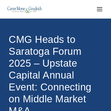
CMG Heads to
Saratoga Forum
2025 – Upstate
Capital Annual
Event: Connecting
on Middle Market
M&A