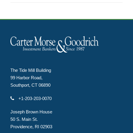
The Tide Mill Building
99 Harbor Road,
Southport, CT 06890
+1-203-203-0070
Joseph Brown House
50 S. Main St.
Providence, RI 02903