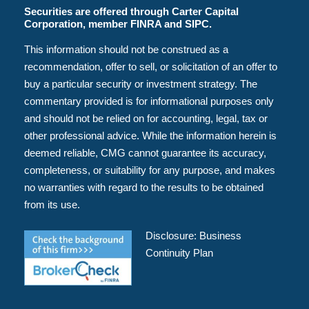
Securities are offered through Carter Capital
Corporation, member FINRA and SIPC.
This information should not be construed as a
recommendation, offer to sell, or solicitation of an offer to
buy a particular security or investment strategy. The
commentary provided is for informational purposes only
and should not be relied on for accounting, legal, tax or
other professional advice. While the information herein is
deemed reliable, CMG cannot guarantee its accuracy,
completeness, or suitability for any purpose, and makes
no warranties with regard to the results to be obtained
from its use.
Disclosure:
Business
Continuity Plan