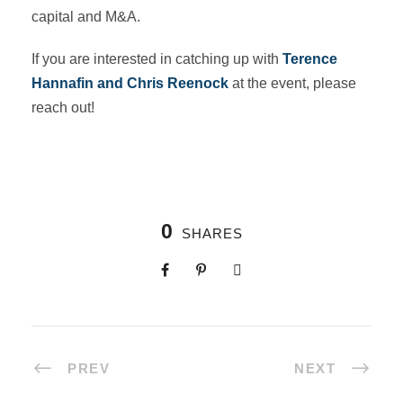
capital and M&A.
If you are interested in catching up with
Terence
Hannafin and Chris Reenock
at the event, please
reach out!
0
SHARES
PREV
NEXT