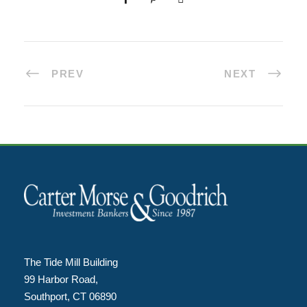
PREV
NEXT
The Tide Mill Building
99 Harbor Road,
Southport, CT 06890