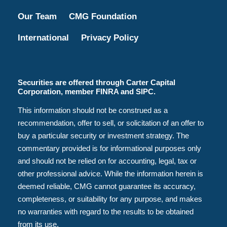
Our Team
CMG Foundation
International
Privacy Policy
Securities are offered through Carter Capital
Corporation, member FINRA and SIPC.
This information should not be construed as a
recommendation, offer to sell, or solicitation of an offer to
buy a particular security or investment strategy. The
commentary provided is for informational purposes only
and should not be relied on for accounting, legal, tax or
other professional advice. While the information herein is
deemed reliable, CMG cannot guarantee its accuracy,
completeness, or suitability for any purpose, and makes
no warranties with regard to the results to be obtained
from its use.