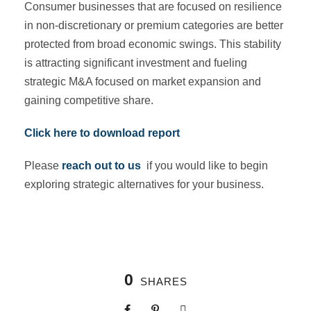
Consumer businesses that are focused on resilience
in non-discretionary or premium categories are better
protected from broad economic swings. This stability
is attracting significant investment and fueling
strategic M&A focused on market expansion and
gaining competitive share.
Click here to download report
Please
reach out to us
if you would like to begin
exploring strategic alternatives for your business.
0
SHARES