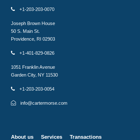
+1-203-203-0070
Joseph Brown House
50 S. Main St.
Providence, RI 02903
+1-401-829-0826
1051 Franklin Avenue
Garden City, NY 11530
+1-203-203-0054
info@cartermorse.com
About us
Services
Transactions