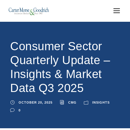
Consumer Sector
Quarterly Update –
Insights & Market
Data Q3 2025
OCTOBER 20, 2025
CMG
INSIGHTS
0