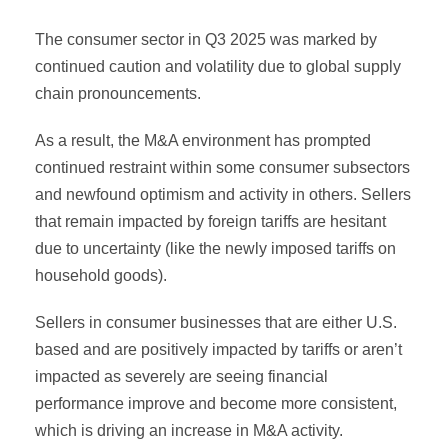
The consumer sector in Q3 2025 was marked by
continued caution and volatility due to global supply
chain pronouncements.
As a result, the M&A environment has prompted
continued restraint within some consumer subsectors
and newfound optimism and activity in others. Sellers
that remain impacted by foreign tariffs are hesitant
due to uncertainty (like the newly imposed tariffs on
household goods).
Sellers in consumer businesses that are either U.S.
based and are positively impacted by tariffs or aren’t
impacted as severely are seeing financial
performance improve and become more consistent,
which is driving an increase in M&A activity.