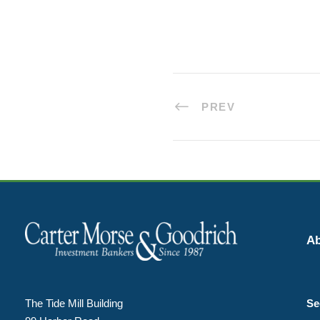
PREV
Ab
The Tide Mill Building
Se