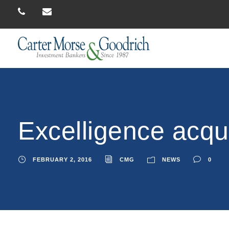
Excelligence acqu
FEBRUARY 2, 2016
CMG
NEWS
0