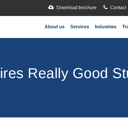
Download brochure
Contact
About us
Services
Industries
Tr
ires Really Good St