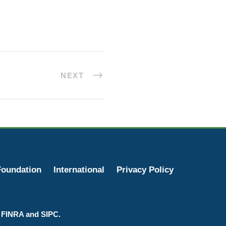
NEXT
oundation
International
Privacy Policy
r FINRA and SIPC.