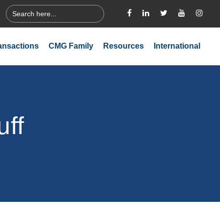
Search
for:
ansactions
CMG Family
Resources
International
uff