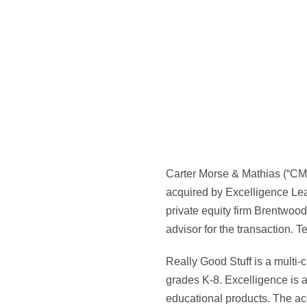
Carter Morse & Mathias (“CMM
acquired by Excelligence Lea
private equity firm Brentwoo
advisor for the transaction. T
Really Good Stuff is a multi-
grades K-8. Excelligence is a
educational products. The acq