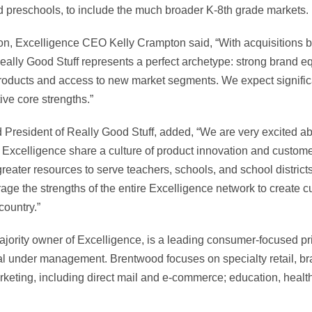
 preschools, to include the much broader K-8th grade markets.
n, Excelligence CEO Kelly Crampton said, “With acquisitions be
Really Good Stuff represents a perfect archetype: strong brand eq
oducts and access to new market segments. We expect signific
ive core strengths.”
President of Really Good Stuff, added, “We are very excited ab
 Excelligence share a culture of product innovation and custome
greater resources to serve teachers, schools, and school district
age the strengths of the entire Excelligence network to create c
 country.”
jority owner of Excelligence, is a leading consumer-focused pri
pital under management. Brentwood focuses on specialty retail, 
rketing, including direct mail and e-commerce; education, heal