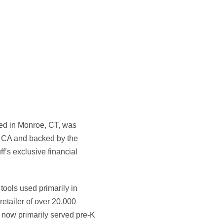
red in Monroe, CT, was
, CA and backed by the
f’s exclusive financial
tools used primarily in
retailer of over 20,000
l now primarily served pre-K