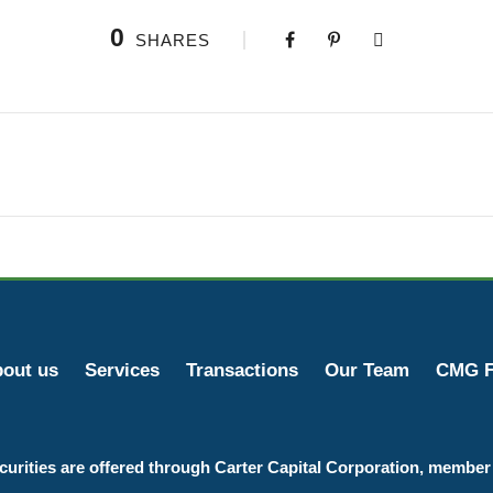
0
SHARES
out us
Services
Transactions
Our Team
CMG F
curities are offered through Carter Capital Corporation, membe