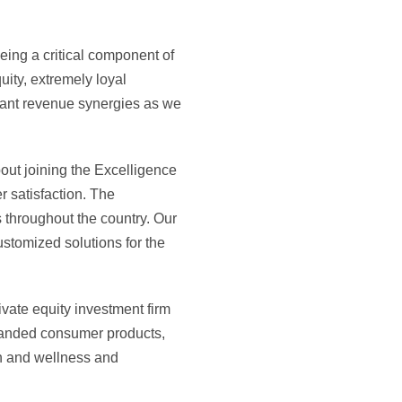
ing a critical component of
uity, extremely loyal
ant revenue synergies as we
out joining the Excelligence
r satisfaction. The
s throughout the country. Our
ustomized solutions for the
vate equity investment firm
branded consumer products,
th and wellness and