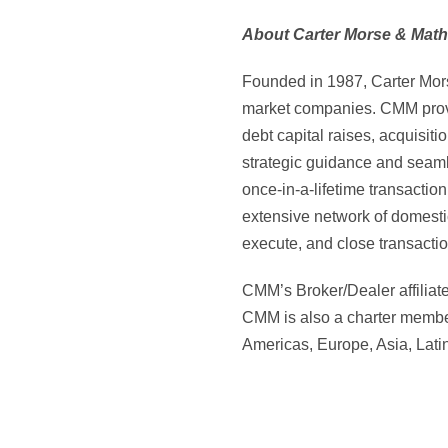
About Carter Morse & Math
Founded in 1987, Carter Mors
market companies. CMM provid
debt capital raises, acquisit
strategic guidance and seaml
once-in-a-lifetime transacti
extensive network of domesti
execute, and close transacti
CMM’s Broker/Dealer affiliat
CMM is also a charter member
Americas, Europe, Asia, Lati