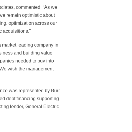
sociates, commented: “As we
, we remain optimistic about
ting, optimization across our
c acquisitions.”
t a market leading company in
usiness and building value
ompanies needed to buy into
e. We wish the management
nce was represented by Burr
ed debt financing supporting
sting lender, General Electric