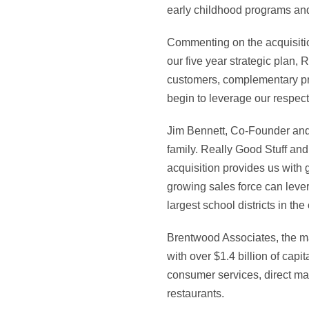
early childhood programs and
Commenting on the acquisitio
our five year strategic plan, 
customers, complementary pr
begin to leverage our respect
Jim Bennett, Co-Founder and 
family. Really Good Stuff and
acquisition provides us with 
growing sales force can lever
largest school districts in the
Brentwood Associates, the ma
with over $1.4 billion of ca
consumer services, direct ma
restaurants.