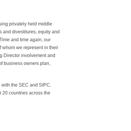
ing privately held middle
 and divestitures, equity and
. Time and time again, our
f whom we represent in their
ng Director involvement and
of business owners plan,
ed with the SEC and SIPC.
 20 countries across the