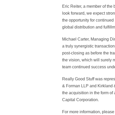
Eric Reiter, a member of the
look forward, we expect stron
the opportunity for continued
global distribution and fulfil
Michael Carter, Managing Dire
a truly synergistic transacti
post-closing as before the tr
the vision, which will sure
team continued success under
Really Good Stuff was repre
& Forman LLP and Kirkland & 
the acquisition in the form of
Capital Corporation.
For more information, please