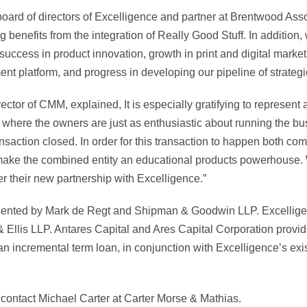
 board of directors of Excelligence and partner at Brentwood As
g benefits from the integration of Really Good Stuff. In addition
 success in product innovation, growth in print and digital marke
lment platform, and progress in developing our pipeline of strategi
ctor of CMM, explained, It is especially gratifying to represen
on where the owners are just as enthusiastic about running the b
ansaction closed. In order for this transaction to happen both c
ly make the combined entity an educational products powerhous
 their new partnership with Excelligence.”
sented by Mark de Regt and Shipman & Goodwin LLP. Excellige
Ellis LLP. Antares Capital and Ares Capital Corporation provid
 an incremental term loan, in conjunction with Excelligence’s exi
 contact Michael Carter at Carter Morse & Mathias.