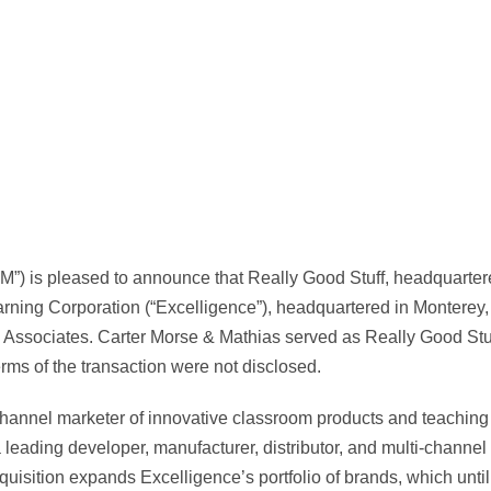
”) is pleased to announce that Really Good Stuff, headquarte
rning Corporation (“Excelligence”), headquartered in Monterey
d Associates. Carter Morse & Mathias served as Really Good Stuf
erms of the transaction were not disclosed.
channel marketer of innovative classroom products and teaching 
 leading developer, manufacturer, distributor, and multi-channel 
uisition expands Excelligence’s portfolio of brands, which unti