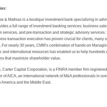
ias:
e & Mathias is a boutique investment bank specializing in advis
es a full range of investment banking services: business sales
ion services, and pre-transaction and strategic advisory services
ess transaction execution has proven crucial for clients, many o
on. For nearly 30 years, CMM’s combination of hands-on Managi
c and international resources has enabled us to help hundreds 
ons that maximize shareholder value.
e, Carter Capital Corporation, is a FINRA member firm register
 of AICA, an international network of M&A professionals in over
n America and the Middle East.