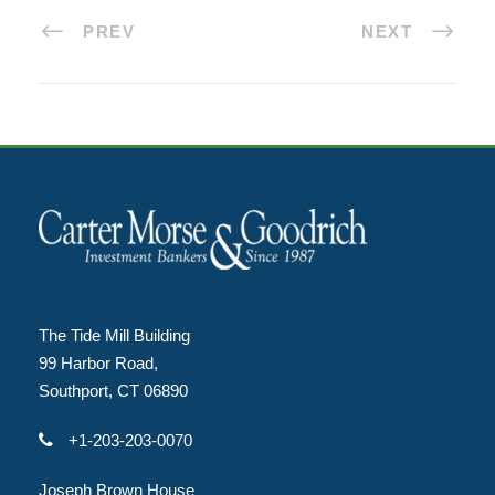
PREV
NEXT
The Tide Mill Building
99 Harbor Road,
Southport, CT 06890
+1-203-203-0070
Joseph Brown House