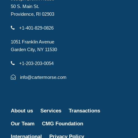
50 S. Main St.
Providence, RI 02903
+1-401-829-0826
1051 Franklin Avenue
Garden City, NY 11530
+1-203-203-0054
info@cartermorse.com
About us
Services
Transactions
Our Team
CMG Foundation
International
Privacy Policy