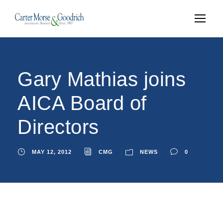
Gary Mathias joins
AICA Board of
Directors
MAY 12, 2012
CMG
NEWS
0