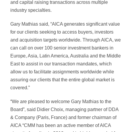
and capital raising transactions across multiple
industry specialties.
Gary Mathias said, “AICA generates significant value
for our clients seeking to access buyers, investors
and acquisition targets worldwide. Through AICA, we
can call on over 100 senior investment bankers in
Europe, Asia, Latin America, Australia and the Middle
East to assist in our transaction mandates, which
allow us to facilitate assignments worldwide while
assuring our clients that the entire global market is
covered.”
“We are pleased to welcome Gary Mathias to the
Board”, said Didier Choix, managing partner of DDA
& Company (Paris, France) and former chairman of
AICA “CMM has been an active member of AICA