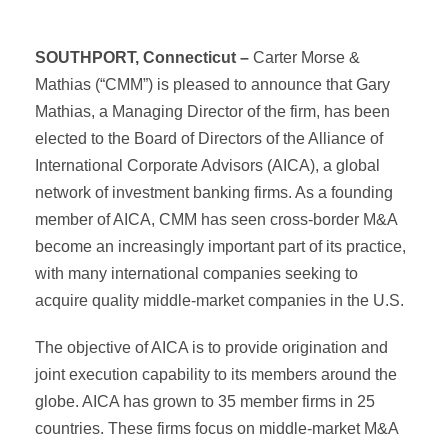
SOUTHPORT, Connecticut –
Carter Morse &
Mathias (“CMM”) is pleased to announce that Gary
Mathias, a Managing Director of the firm, has been
elected to the Board of Directors of the Alliance of
International Corporate Advisors (AICA), a global
network of investment banking firms. As a founding
member of AICA, CMM has seen cross-border M&A
become an increasingly important part of its practice,
with many international companies seeking to
acquire quality middle-market companies in the U.S.
The objective of AICA is to provide origination and
joint execution capability to its members around the
globe. AICA has grown to 35 member firms in 25
countries. These firms focus on middle-market M&A