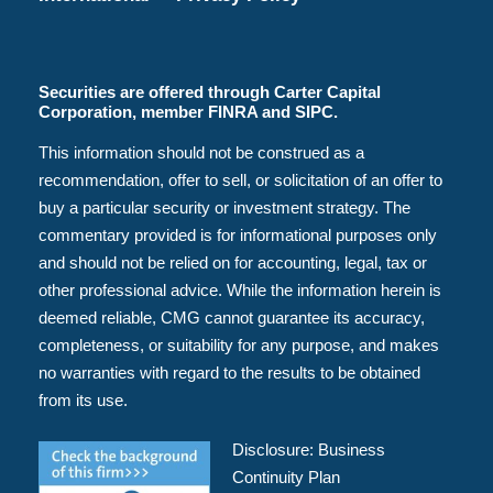
Securities are offered through Carter Capital
Corporation, member FINRA and SIPC.
This information should not be construed as a
recommendation, offer to sell, or solicitation of an offer to
buy a particular security or investment strategy. The
commentary provided is for informational purposes only
and should not be relied on for accounting, legal, tax or
other professional advice. While the information herein is
deemed reliable, CMG cannot guarantee its accuracy,
completeness, or suitability for any purpose, and makes
no warranties with regard to the results to be obtained
from its use.
Disclosure:
Business
Continuity Plan