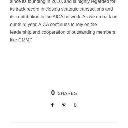
since its founding in 2010, and is highly regarded for
its track record in closing strategic transactions and
its contribution to the AICA network. As we embark on
our third year, AICA continues to rely on the
leadership and cooperation of outstanding members
like CMM.”
0
SHARES