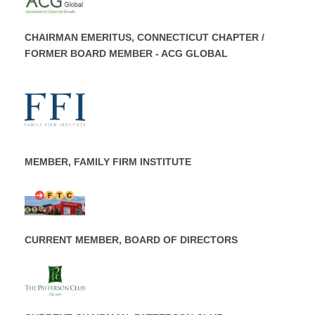
CHAIRMAN EMERITUS, CONNECTICUT CHAPTER /
FORMER BOARD MEMBER - ACG GLOBAL
MEMBER, FAMILY FIRM INSTITUTE
CURRENT MEMBER, BOARD OF DIRECTORS