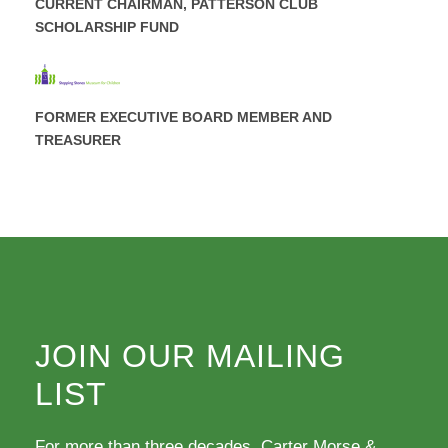
CURRENT CHAIRMAN, PATTERSON CLUB
SCHOLARSHIP FUND
FORMER EXECUTIVE BOARD MEMBER AND
TREASURER
JOIN OUR MAILING
LIST
For more than three decades, Carter Morse &