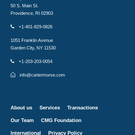
50 S. Main St.
Providence, RI 02903
+1-401-829-0826
1051 Franklin Avenue
Garden City, NY 11530
+1-203-203-0054
info@cartermorse.com
About us
Services
Transactions
Our Team
CMG Foundation
International
Privacy Policy