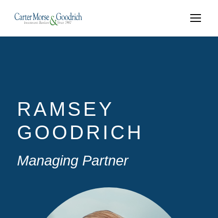
RAMSEY
GOODRICH
Managing Partner