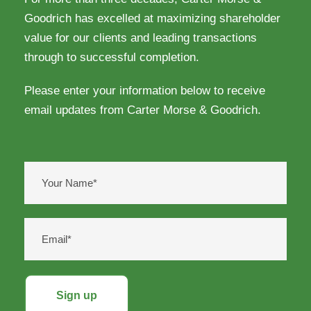
Goodrich has excelled at maximizing shareholder
value for our clients and leading transactions
through to successful completion.
Please enter your information below to receive
email updates from Carter Morse & Goodrich.