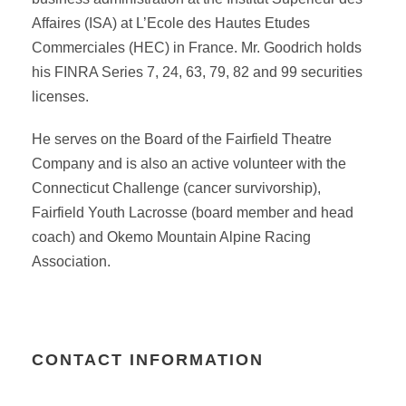
Affaires (ISA) at L’Ecole des Hautes Etudes
Commerciales (HEC) in France. Mr. Goodrich holds
his FINRA Series 7, 24, 63, 79, 82 and 99 securities
licenses.
He serves on the Board of the Fairfield Theatre
Company and is also an active volunteer with the
Connecticut Challenge (cancer survivorship),
Fairfield Youth Lacrosse (board member and head
coach) and Okemo Mountain Alpine Racing
Association.
CONTACT INFORMATION