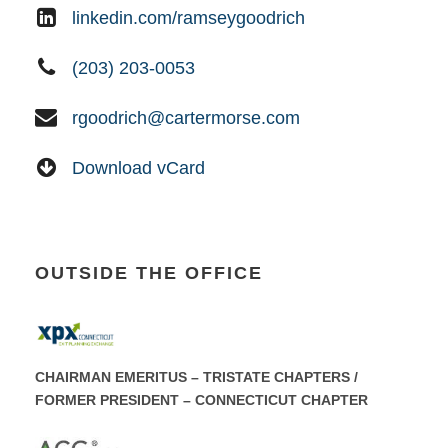
linkedin.com/ramseygoodrich
(203) 203-0053
rgoodrich@cartermorse.com
Download vCard
OUTSIDE THE OFFICE
CHAIRMAN EMERITUS – TRISTATE CHAPTERS /
FORMER PRESIDENT – CONNECTICUT CHAPTER