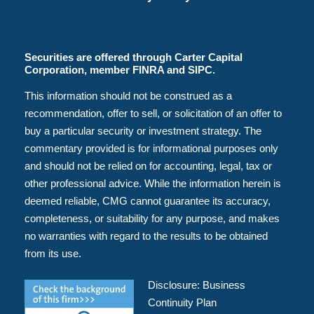
Securities are offered through Carter Capital
Corporation, member FINRA and SIPC.
This information should not be construed as a
recommendation, offer to sell, or solicitation of an offer to
buy a particular security or investment strategy. The
commentary provided is for informational purposes only
and should not be relied on for accounting, legal, tax or
other professional advice. While the information herein is
deemed reliable, CMG cannot guarantee its accuracy,
completeness, or suitability for any purpose, and makes
no warranties with regard to the results to be obtained
from its use.
Disclosure:
Business
Continuity Plan