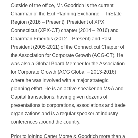
Outside of the office, Mr. Goodrich is the current
Chairman of the Exit Planning Exchange – TriState
Region (2016 – Present), President of XPX
Connecticut (XPX-CT) chapter (2014 – 2016) and
Chairman Emeritus (2012 – Present) and Past
President (2005-2011) of the Connecticut Chapter of
the Association for Corporate Growth (ACG-CT). He
was also a Global Board Member for the Association
for Corporate Growth (ACG Global – 2013-2016)
where he was involved with a major strategic
planning effort. He is an active speaker on M&A and
Capital transactions, having given dozens of
presentations to corporations, associations and trade
organizations and is a regular speaker at industry
conferences around the country.
Prior to joining Carter Morse & Goodrich more than a