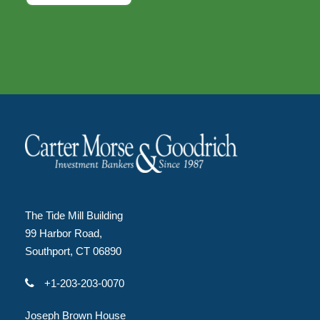
The Tide Mill Building
99 Harbor Road,
Southport, CT 06890
+1-203-203-0070
Joseph Brown House