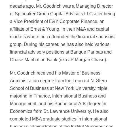
decade ago, Mr. Goodrich was a Managing Director
of Spinnaker Group Capital Advisors LLC after being
a Vice President of E&Y Corporate Finance, an
affiliate of Ernst & Young, in their M&A and capital
markets where he co-founded the financial sponsors
group. During his career, he has also held various
financial advisory positions at Banque Paribas and
Chase Manhattan Bank (nka JP Morgan Chase).
Mr. Goodrich received his Master of Business
Administration degree from the Leonard N. Stern
School of Business at New York University, triple
majoring in Finance, International Business and
Management, and his Bachelor of Arts degree in
Economics from St. Lawrence University. He also
completed MBA graduate studies in international
business administration at the Institut Superieur des