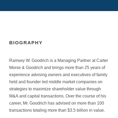
BIOGRAPHY
Ramsey W. Goodrich is a Managing Partner at Carter
Morse & Goodrich and brings more than 25 years of
experience advising owners and executives of family
held and founder led middle market companies on
strategies to maximize shareholder value through
M&A and capital transactions. Over the course of his
career, Mr. Goodrich has advised on more than 100
transactions totaling more than $3.5 billion in value.