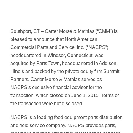
Southport, CT – Carter Morse & Mathias (“CMM”) is
pleased to announce that North American
Commercial Parts and Service, Inc. (“NACPS”),
headquartered in Windsor, Connecticut, was
acquired by Parts Town, headquartered in Addison,
Illinois and backed by the private equity firm Summit
Partners. Carter Morse & Mathias served as
NACPS’s exclusive financial advisor for the
transaction, which closed on June 1, 2015. Terms of
the transaction were not disclosed.
NACPS is a leading food equipment parts distribution
and field service company. NACPS provides parts,