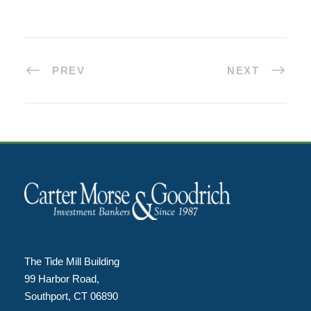
PREV
NEXT
The Tide Mill Building
99 Harbor Road,
Southport, CT 06890