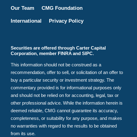
Our Team
CMG Foundation
International
Privacy Policy
Securities are offered through Carter Capital
Corporation, member FINRA and SIPC.
This information should not be construed as a
recommendation, offer to sell, or solicitation of an offer to
buy a particular security or investment strategy. The
commentary provided is for informational purposes only
and should not be relied on for accounting, legal, tax or
other professional advice. While the information herein is
deemed reliable, CMG cannot guarantee its accuracy,
completeness, or suitability for any purpose, and makes
no warranties with regard to the results to be obtained
from its use.