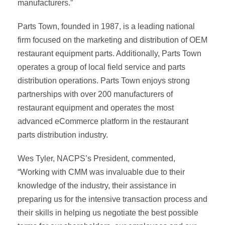
manufacturers.”
Parts Town, founded in 1987, is a leading national
firm focused on the marketing and distribution of OEM
restaurant equipment parts. Additionally, Parts Town
operates a group of local field service and parts
distribution operations. Parts Town enjoys strong
partnerships with over 200 manufacturers of
restaurant equipment and operates the most
advanced eCommerce platform in the restaurant
parts distribution industry.
Wes Tyler, NACPS’s President, commented,
“Working with CMM was invaluable due to their
knowledge of the industry, their assistance in
preparing us for the intensive transaction process and
their skills in helping us negotiate the best possible