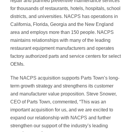
repair and planned preventive maintenance services
for thousands of restaurants, hotels, hospitals, school
districts, and universities. NACPS has operations in
California, Florida, Georgia and the New England
area and employs more than 150 people. NACPS
maintains relationships with many of the leading
restaurant equipment manufacturers and operates
factory authorized parts and service centers for select
OEMs.
The NACPS acquisition supports Parts Town’s long-
term growth strategy and strengthens its customer
and manufacturer value proposition. Steve Snower,
CEO of Parts Town, commented, “This was an
important acquisition for us, and we are excited to
expand our relationship with NACPS and further
strengthen our support of the industry’s leading