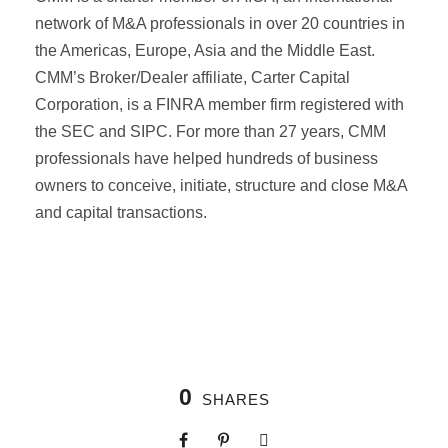
network of M&A professionals in over 20 countries in
the Americas, Europe, Asia and the Middle East.
CMM’s Broker/Dealer affiliate, Carter Capital
Corporation, is a FINRA member firm registered with
the SEC and SIPC. For more than 27 years, CMM
professionals have helped hundreds of business
owners to conceive, initiate, structure and close M&A
and capital transactions.
0
SHARES