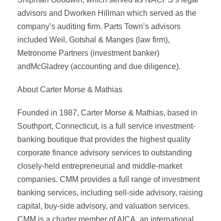
advisors and Dworken Hillman which served as the
company’s auditing firm. Parts Town’s advisors
included Weil, Gotshal & Manges (law firm),
Metronome Partners (investment banker)
andMcGladrey (accounting and due diligence).
About Carter Morse & Mathias
Founded in 1987, Carter Morse & Mathias, based in
Southport, Connecticut, is a full service investment-
banking boutique that provides the highest quality
corporate finance advisory services to outstanding
closely-held entrepreneurial and middle-market
companies. CMM provides a full range of investment
banking services, including sell-side advisory, raising
capital, buy-side advisory, and valuation services.
CMM is a charter member of AICA, an international