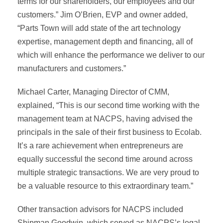
terms for our shareholders, our employees and our
customers.” Jim O’Brien, EVP and owner added,
“Parts Town will add state of the art technology
expertise, management depth and financing, all of
which will enhance the performance we deliver to our
manufacturers and customers.”
Michael Carter, Managing Director of CMM,
explained, “This is our second time working with the
management team at NACPS, having advised the
principals in the sale of their first business to Ecolab.
It’s a rare achievement when entrepreneurs are
equally successful the second time around across
multiple strategic transactions. We are very proud to
be a valuable resource to this extraordinary team.”
Other transaction advisors for NACPS included
Shipman Goodwin, which served as NACPS’s legal