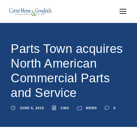
Parts Town acquires
North American
Commercial Parts
and Service
JUNE 6, 2015
CMG
NEWS
0