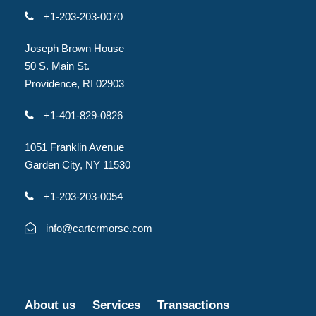
+1-203-203-0070
Joseph Brown House
50 S. Main St.
Providence, RI 02903
+1-401-829-0826
1051 Franklin Avenue
Garden City, NY 11530
+1-203-203-0054
info@cartermorse.com
About us
Services
Transactions