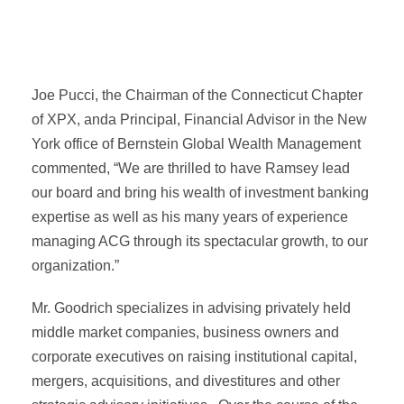
Joe Pucci, the Chairman of the Connecticut Chapter
of XPX, anda Principal, Financial Advisor in the New
York office of Bernstein Global Wealth Management
commented, “We are thrilled to have Ramsey lead
our board and bring his wealth of investment banking
expertise as well as his many years of experience
managing ACG through its spectacular growth, to our
organization.”
Mr. Goodrich specializes in advising privately held
middle market companies, business owners and
corporate executives on raising institutional capital,
mergers, acquisitions, and divestitures and other