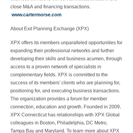
close M&A and financing transactions.
www.cartermorse.com
About Exit Planning Exchange (XPX)
XPX offers its members unparalleled opportunities for
expanding their professional networks and further
developing their skills and business acumen, through
access to a proven network of specialists in
complementary fields. XPX is committed to the
success of its members’ clients who are planning for,
positioning for, and executing business transactions.
The organization provides a forum for member
connection, education and growth. Founded in 2009,
XPX Connecticut has relationships with XPX Global
colleagues in Boston, Philadelphia, DC Metro,
Tampa Bay and Maryland. To learn more about XPX