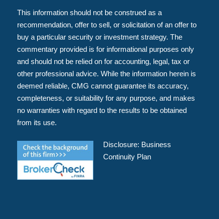
This information should not be construed as a
recommendation, offer to sell, or solicitation of an offer to
buy a particular security or investment strategy. The
commentary provided is for informational purposes only
and should not be relied on for accounting, legal, tax or
other professional advice. While the information herein is
deemed reliable, CMG cannot guarantee its accuracy,
completeness, or suitability for any purpose, and makes
no warranties with regard to the results to be obtained
from its use.
Disclosure:
Business
Continuity Plan