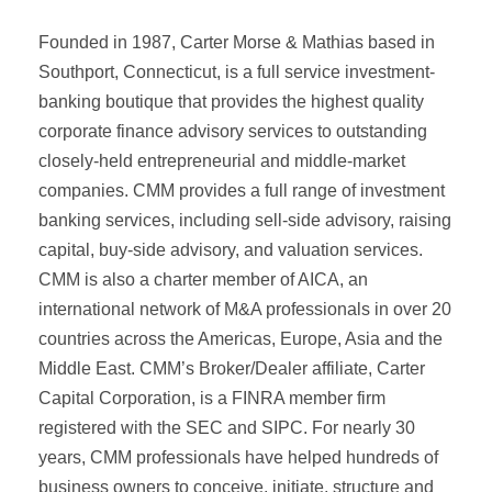
Founded in 1987, Carter Morse & Mathias based in
Southport, Connecticut, is a full service investment-
banking boutique that provides the highest quality
corporate finance advisory services to outstanding
closely-held entrepreneurial and middle-market
companies. CMM provides a full range of investment
banking services, including sell-side advisory, raising
capital, buy-side advisory, and valuation services.
CMM is also a charter member of AICA, an
international network of M&A professionals in over 20
countries across the Americas, Europe, Asia and the
Middle East. CMM’s Broker/Dealer affiliate, Carter
Capital Corporation, is a FINRA member firm
registered with the SEC and SIPC. For nearly 30
years, CMM professionals have helped hundreds of
business owners to conceive, initiate, structure and