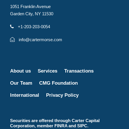
1051 Franklin Avenue
Garden City, NY 11530
+1-203-203-0054
info@cartermorse.com
About us
Services
Transactions
Our Team
CMG Foundation
International
Privacy Policy
Securities are offered through Carter Capital
Corporation, member FINRA and SIPC.