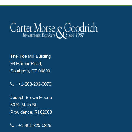
The Tide Mill Building
99 Harbor Road,
Southport, CT 06890
+1-203-203-0070
Joseph Brown House
50 S. Main St.
Providence, RI 02903
+1-401-829-0826