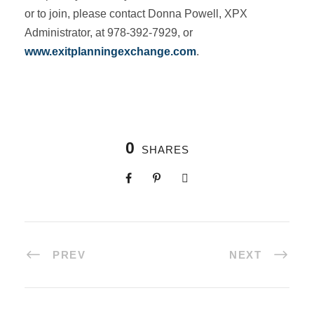
or to join, please contact Donna Powell, XPX
Administrator, at 978-392-7929, or
www.exitplanningexchange.com
.
0
SHARES
PREV
NEXT