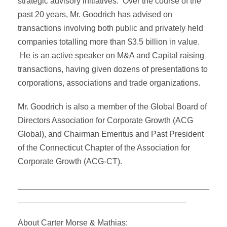
strategic advisory initiatives. Over the course of the
past 20 years, Mr. Goodrich has advised on
transactions involving both public and privately held
companies totalling more than $3.5 billion in value.
He is an active speaker on M&A and Capital raising
transactions, having given dozens of presentations to
corporations, associations and trade organizations.
Mr. Goodrich is also a member of the Global Board of
Directors Association for Corporate Growth (ACG
Global), and Chairman Emeritus and Past President
of the Connecticut Chapter of the Association for
Corporate Growth (ACG-CT).
__________________________________________
_____________________________________
About Carter Morse & Mathias: