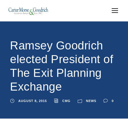
Ramsey Goodrich
elected President of
The Exit Planning
Exchange
AUGUST 8, 2015
CMG
NEWS
0