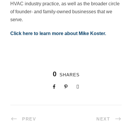
HVAC industry practice, as well as the broader circle
of founder- and family-owned businesses that we
serve.
Click here to learn more about Mike Koster.
0
SHARES
PREV
NEXT