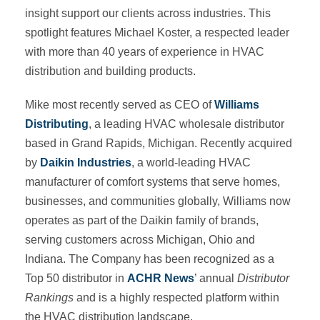
insight support our clients across industries. This
spotlight features Michael Koster, a respected leader
with more than 40 years of experience in HVAC
distribution and building products.
Mike most recently served as CEO of
Williams
Distributing
, a leading HVAC wholesale distributor
based in Grand Rapids, Michigan. Recently acquired
by
Daikin Industries
, a world-leading HVAC
manufacturer of comfort systems that serve homes,
businesses, and communities globally, Williams now
operates as part of the Daikin family of brands,
serving customers across Michigan, Ohio and
Indiana. The Company has been recognized as a
Top 50 distributor in
ACHR News
’ annual
Distributor
Rankings
and is a highly respected platform within
the HVAC distribution landscape.