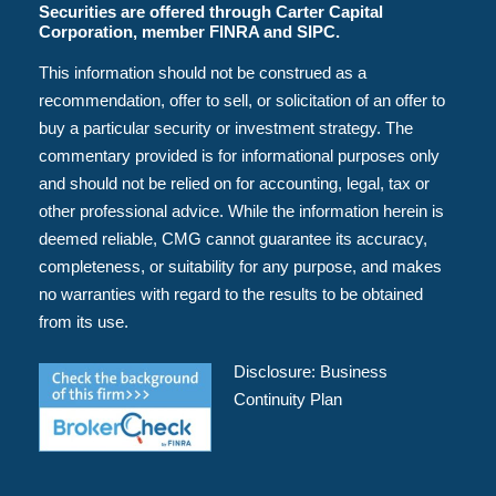
Securities are offered through Carter Capital
Corporation, member FINRA and SIPC.
This information should not be construed as a
recommendation, offer to sell, or solicitation of an offer to
buy a particular security or investment strategy. The
commentary provided is for informational purposes only
and should not be relied on for accounting, legal, tax or
other professional advice. While the information herein is
deemed reliable, CMG cannot guarantee its accuracy,
completeness, or suitability for any purpose, and makes
no warranties with regard to the results to be obtained
from its use.
Disclosure:
Business
Continuity Plan