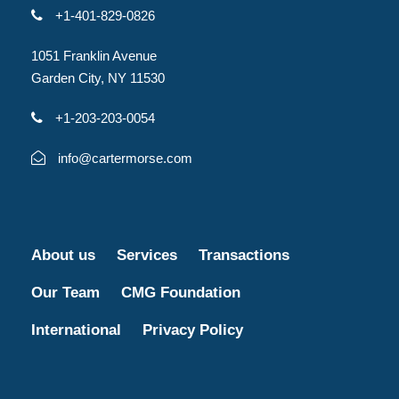
+1-401-829-0826
1051 Franklin Avenue
Garden City, NY 11530
+1-203-203-0054
info@cartermorse.com
About us
Services
Transactions
Our Team
CMG Foundation
International
Privacy Policy