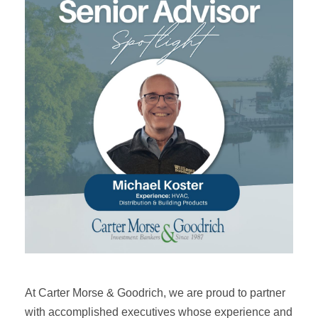
At Carter Morse & Goodrich, we are proud to partner
with accomplished executives whose experience and