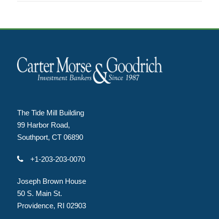
The Tide Mill Building
99 Harbor Road,
Southport, CT 06890
+1-203-203-0070
Joseph Brown House
50 S. Main St.
Providence, RI 02903