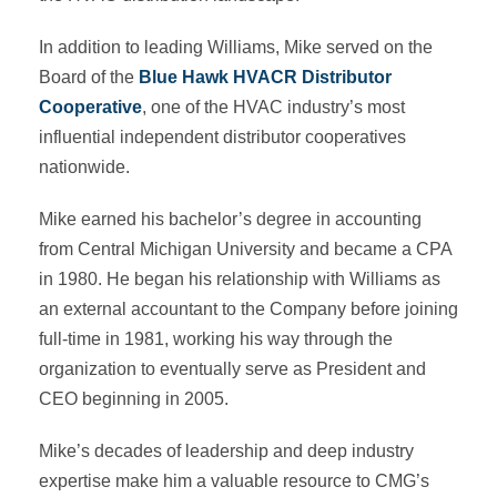
In addition to leading Williams, Mike served on the
Board of the
Blue Hawk HVACR Distributor
Cooperative
, one of the HVAC industry’s most
influential independent distributor cooperatives
nationwide.
Mike earned his bachelor’s degree in accounting
from Central Michigan University and became a CPA
in 1980. He began his relationship with Williams as
an external accountant to the Company before joining
full-time in 1981, working his way through the
organization to eventually serve as President and
CEO beginning in 2005.
Mike’s decades of leadership and deep industry
expertise make him a valuable resource to CMG’s