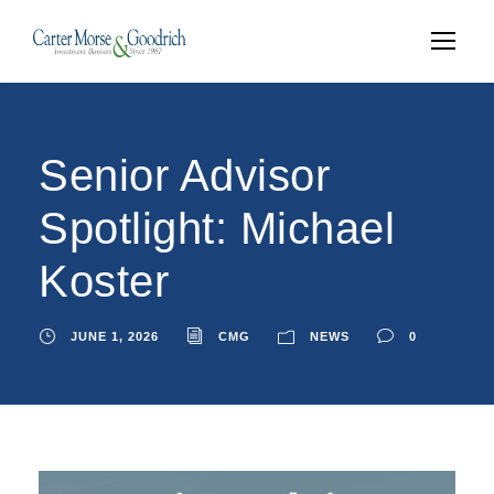
Senior Advisor
Spotlight: Michael
Koster
JUNE 1, 2026
CMG
NEWS
0