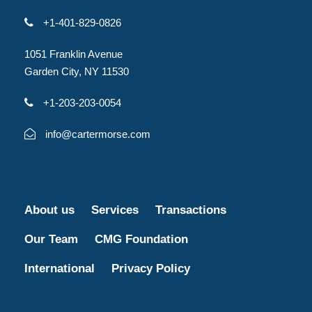
+1-401-829-0826
1051 Franklin Avenue
Garden City, NY 11530
+1-203-203-0054
info@cartermorse.com
About us
Services
Transactions
Our Team
CMG Foundation
International
Privacy Policy