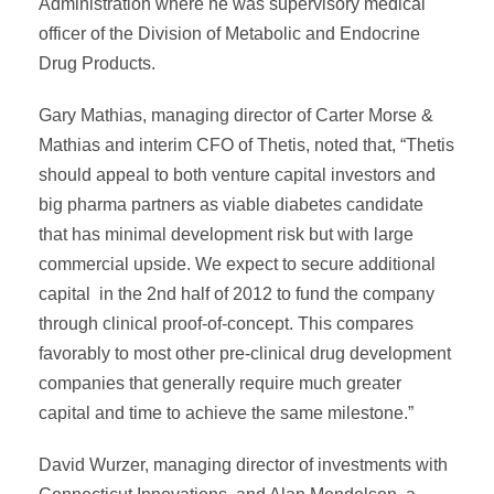
Administration where he was supervisory medical
officer of the Division of Metabolic and Endocrine
Drug Products.
Gary Mathias, managing director of Carter Morse &
Mathias and interim CFO of Thetis, noted that, “Thetis
should appeal to both venture capital investors and
big pharma partners as viable diabetes candidate
that has minimal development risk but with large
commercial upside. We expect to secure additional
capital in the 2nd half of 2012 to fund the company
through clinical proof-of-concept. This compares
favorably to most other pre-clinical drug development
companies that generally require much greater
capital and time to achieve the same milestone.”
David Wurzer, managing director of investments with