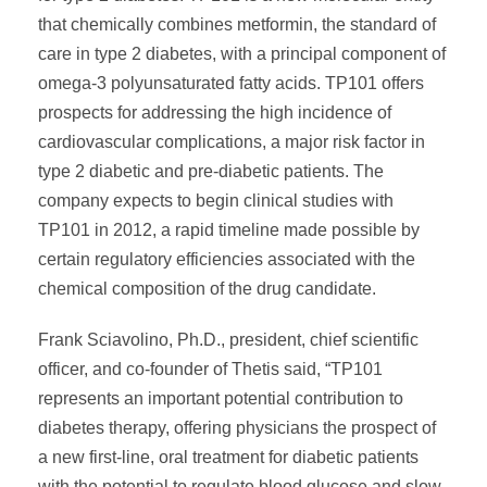
that chemically combines metformin, the standard of
care in type 2 diabetes, with a principal component of
omega-3 polyunsaturated fatty acids. TP101 offers
prospects for addressing the high incidence of
cardiovascular complications, a major risk factor in
type 2 diabetic and pre-diabetic patients. The
company expects to begin clinical studies with
TP101 in 2012, a rapid timeline made possible by
certain regulatory efficiencies associated with the
chemical composition of the drug candidate.
Frank Sciavolino, Ph.D., president, chief scientific
officer, and co-founder of Thetis said, “TP101
represents an important potential contribution to
diabetes therapy, offering physicians the prospect of
a new first-line, oral treatment for diabetic patients
with the potential to regulate blood glucose and slow