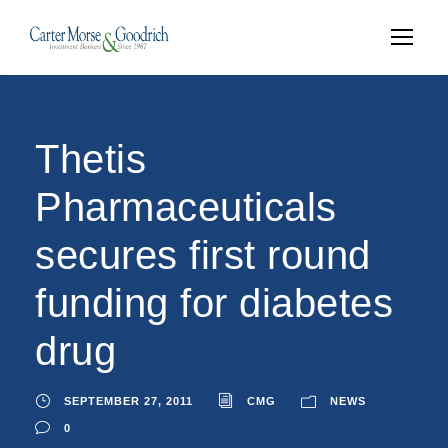
Thetis
Pharmaceuticals
secures first round
funding for diabetes
drug
SEPTEMBER 27, 2011
CMG
NEWS
0