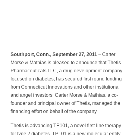
Southport, Conn., September 27, 2011 –
Carter
Morse & Mathias is pleased to announce that Thetis
Pharmaceuticals LLC, a drug development company
focused on diabetes, has secured first round funding
from Connecticut Innovations and other institutional
and angel investors. Carter Morse & Mathias, a co-
founder and principal owner of Thetis, managed the
financing effort on behalf of the company.
Thetis is advancing TP101, a novel first-line therapy
for type 2 diabetes. TP101 is a new molecular entity