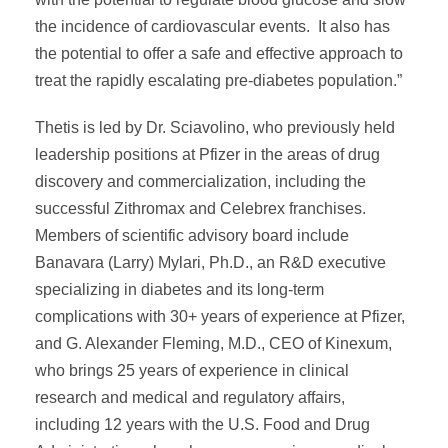
the incidence of cardiovascular events. It also has
the potential to offer a safe and effective approach to
treat the rapidly escalating pre-diabetes population.”
Thetis is led by Dr. Sciavolino, who previously held
leadership positions at Pfizer in the areas of drug
discovery and commercialization, including the
successful Zithromax and Celebrex franchises.
Members of scientific advisory board include
Banavara (Larry) Mylari, Ph.D., an R&D executive
specializing in diabetes and its long-term
complications with 30+ years of experience at Pfizer,
and G. Alexander Fleming, M.D., CEO of Kinexum,
who brings 25 years of experience in clinical
research and medical and regulatory affairs,
including 12 years with the U.S. Food and Drug