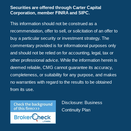
Securities are offered through Carter Capital
Corporation, member FINRA and SIPC.
This information should not be construed as a
recommendation, offer to sell, or solicitation of an offer to
buy a particular security or investment strategy. The
commentary provided is for informational purposes only
and should not be relied on for accounting, legal, tax or
other professional advice. While the information herein is
deemed reliable, CMG cannot guarantee its accuracy,
completeness, or suitability for any purpose, and makes
no warranties with regard to the results to be obtained
from its use.
Disclosure:
Business
Continuity Plan