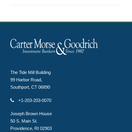
The Tide Mill Building
99 Harbor Road,
Southport, CT 06890
+1-203-203-0070
Joseph Brown House
50 S. Main St.
Providence, RI 02903