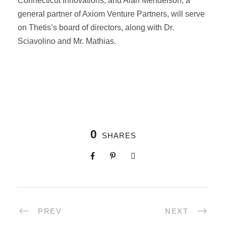
Connecticut Innovations, and Alan Mendelson, a
general partner of Axiom Venture Partners, will serve
on Thetis’s board of directors, along with Dr.
Sciavolino and Mr. Mathias.
0
SHARES
PREV
NEXT