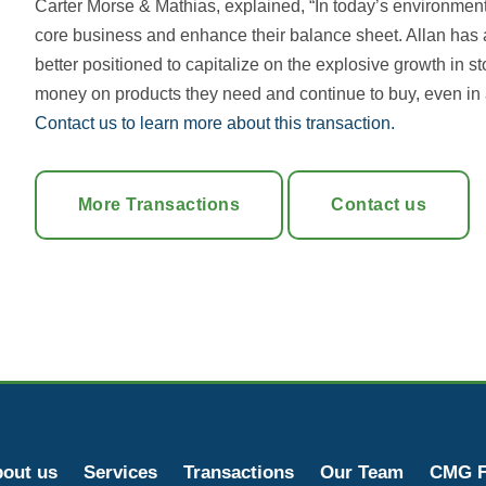
Carter Morse & Mathias, explained, “In today’s environment, i
core business and enhance their balance sheet. Allan has a
better positioned to capitalize on the explosive growth in
money on products they need and continue to buy, even in 
Contact us to learn more about this transaction.
More Transactions
Contact us
out us
Services
Transactions
Our Team
CMG F