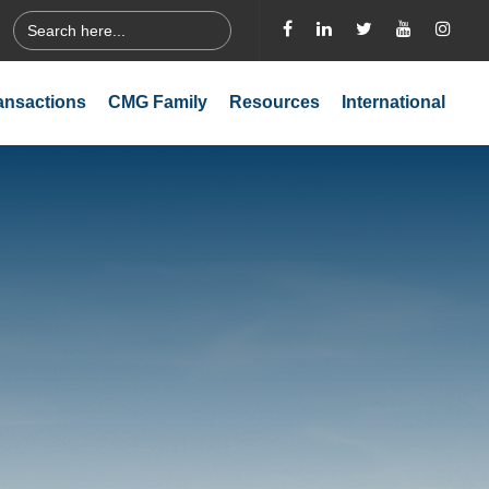
Search
for:
ansactions
CMG Family
Resources
International