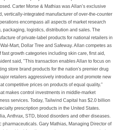
closed. Carter Morse & Mathias was Allan’s exclusive
ld, vertically-integrated manufacturer of over-the-counter
 operations encompass all aspects of market research
packaging, logistics, distribution and sales. The
ture of private-label products for national retailers in
, Wal-Mart, Dollar Tree and Safeway. Allan competes as
ast growth categories including skin care, first aid,
ident said, "This transaction enables Allan to focus on
ing store brand products for the nation's premier drug
s major retailers aggressively introduce and promote new
t competitive prices on products of equal quality." ‍
that makes control investments in middle-market
ss services. Today, Tailwind Capital has $2.0 billion
lty prescription products in the United States.
ia, Anthrax, STD, blood disorders and other diseases.
c pharmaceuticals. Gary Mathias, Managing Director of