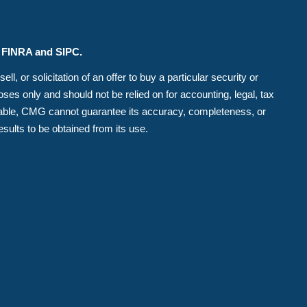
r FINRA and SIPC.
, or solicitation of an offer to buy a particular security or
es only and should not be relied on for accounting, legal, tax
eliable, CMG cannot guarantee its accuracy, completeness, or
esults to be obtained from its use.