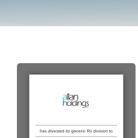
has divested its generic Rx division to