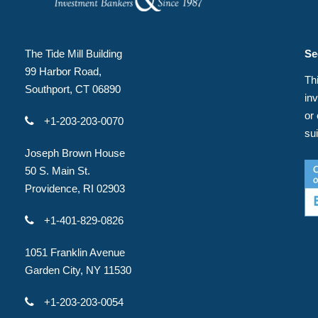
The Tide Mill Building
Se
99 Harbor Road,
Thi
Southport, CT 06890
in
or
+1-203-203-0070
su
Joseph Brown House
50 S. Main St.
Providence, RI 02903
+1-401-829-0826
1051 Franklin Avenue
Garden City, NY 11530
+1-203-203-0054