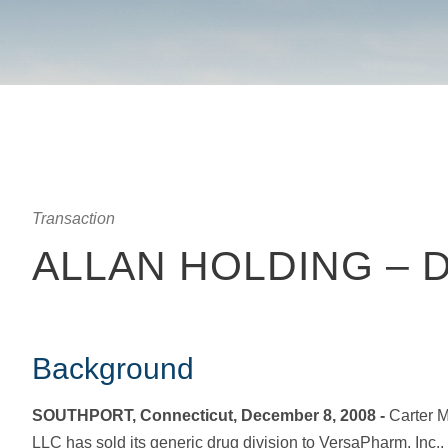
Transaction
ALLAN HOLDING – 
Background
SOUTHPORT, Connecticut, December 8, 2008 -
Carter M
LLC has sold its generic drug division to VersaPharm, Inc.,