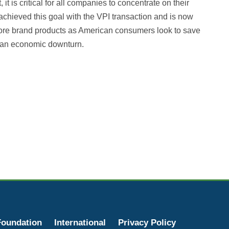
t is critical for all companies to concentrate on their
chieved this goal with the VPI transaction and is now
 store brand products as American consumers look to save
an economic downturn. ‍
oundation
International
Privacy Policy