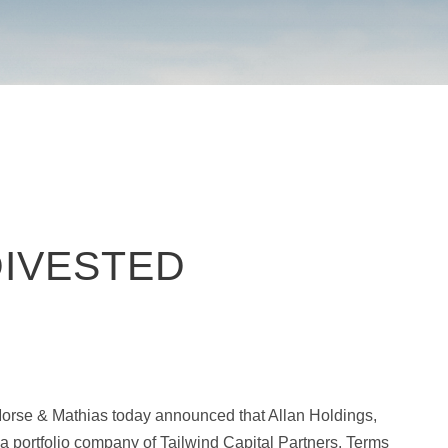
DIVESTED
orse & Mathias today announced that Allan Holdings,
 a portfolio company of Tailwind Capital Partners. Terms