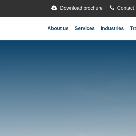
Download brochure
Contact
About us
Services
Industries
Tr