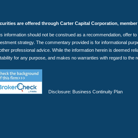
curities are offered through Carter Capital Corporation, membe
s information should not be construed as a recommendation, offer to sell
vestment strategy. The commentary provided is for informational purpos
 other professional advice. While the information herein is deemed r
itability for any purpose, and makes no warranties with regard to the r
Disclosure:
Business Continuity Plan