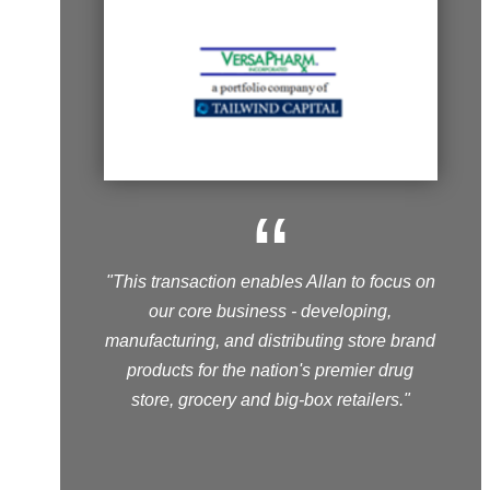
“
"This transaction enables Allan to focus on
our core business - developing,
manufacturing, and distributing store brand
products for the nation's premier drug
store, grocery and big-box retailers."