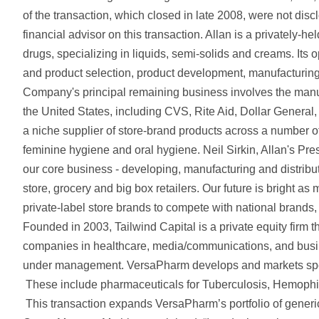
of the transaction, which closed in late 2008, were not dis
financial advisor on this transaction. Allan is a privately-he
drugs, specializing in liquids, semi-solids and creams. Its
and product selection, product development, manufacturing, 
Company's principal remaining business involves the manufac
the United States, including CVS, Rite Aid, Dollar General
a niche supplier of store-brand products across a number of f
feminine hygiene and oral hygiene. Neil Sirkin, Allan's Pres
our core business - developing, manufacturing and distribut
store, grocery and big box retailers. Our future is bright a
private-label store brands to compete with national brands, a
Founded in 2003, Tailwind Capital is a private equity firm 
companies in healthcare, media/communications, and busine
under management. VersaPharm develops and markets specia
These include pharmaceuticals for Tuberculosis, Hemophil
This transaction expands VersaPharm’s portfolio of generi