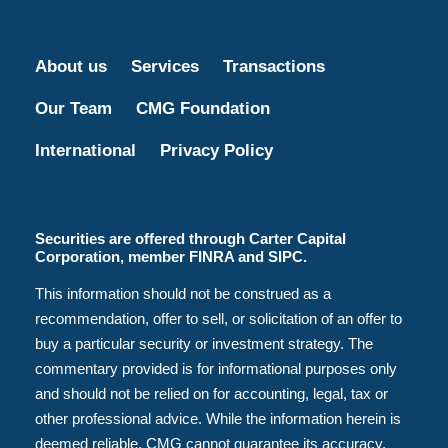
About us
Services
Transactions
Our Team
CMG Foundation
International
Privacy Policy
Securities are offered through Carter Capital
Corporation, member FINRA and SIPC.
This information should not be construed as a
recommendation, offer to sell, or solicitation of an offer to
buy a particular security or investment strategy. The
commentary provided is for informational purposes only
and should not be relied on for accounting, legal, tax or
other professional advice. While the information herein is
deemed reliable, CMG cannot guarantee its accuracy,