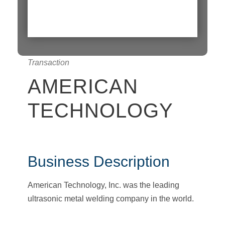
Transaction
AMERICAN
TECHNOLOGY
Business Description
American Technology, Inc. was the leading
ultrasonic metal welding company in the world.