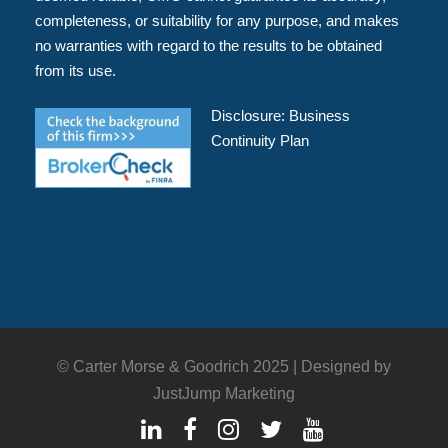
completeness, or suitability for any purpose, and makes
no warranties with regard to the results to be obtained
from its use.
Disclosure:
Business
Continuity Plan
© Carter Morse & Goodrich 2025 |
Designed by
JustJump Marketing