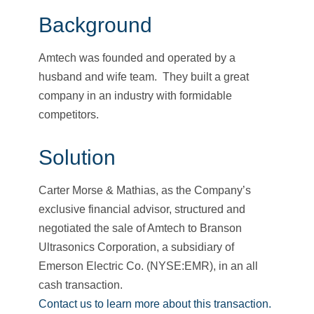
Background
Amtech was founded and operated by a
husband and wife team. They built a great
company in an industry with formidable
competitors.
Solution
Carter Morse & Mathias, as the Company’s
exclusive financial advisor, structured and
negotiated the sale of Amtech to Branson
Ultrasonics Corporation, a subsidiary of
Emerson Electric Co. (NYSE:EMR), in an all
cash transaction.
Contact us to learn more about this transaction.