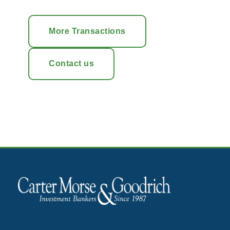
More Transactions
Contact us