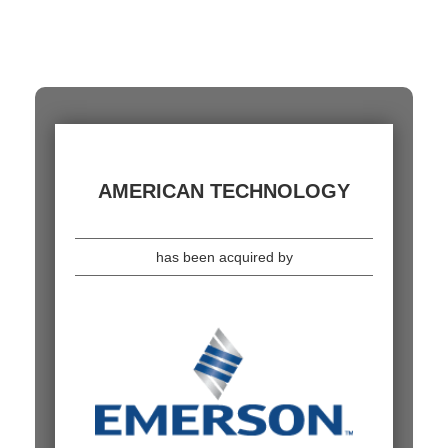
AMERICAN TECHNOLOGY
has been acquired by