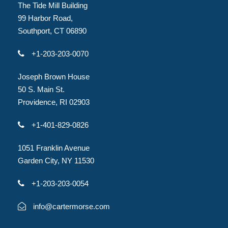
The Tide Mill Building
99 Harbor Road,
Southport, CT 06890
+1-203-203-0070
Joseph Brown House
50 S. Main St.
Providence, RI 02903
+1-401-829-0826
1051 Franklin Avenue
Garden City, NY 11530
+1-203-203-0054
info@cartermorse.com