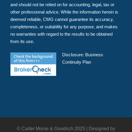
and should not be relied on for accounting, legal, tax or
other professional advice. While the information herein is
deemed reliable, CMG cannot guarantee its accuracy,
completeness, or suitability for any purpose, and makes
no warranties with regard to the results to be obtained
from its use.
Disclosure:
Business
Continuity Plan
© Carter Morse & Goodrich 2025 |
Designed by