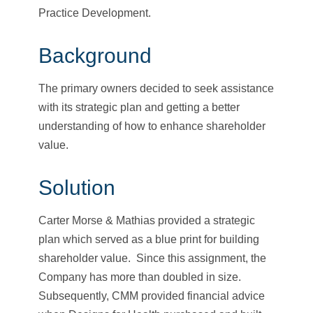
Practice Development.
Background
The primary owners decided to seek assistance
with its strategic plan and getting a better
understanding of how to enhance shareholder
value.
Solution
Carter Morse & Mathias provided a strategic
plan which served as a blue print for building
shareholder value. Since this assignment, the
Company has more than doubled in size.
Subsequently, CMM provided financial advice