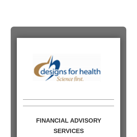
FINANCIAL ADVISORY
SERVICES