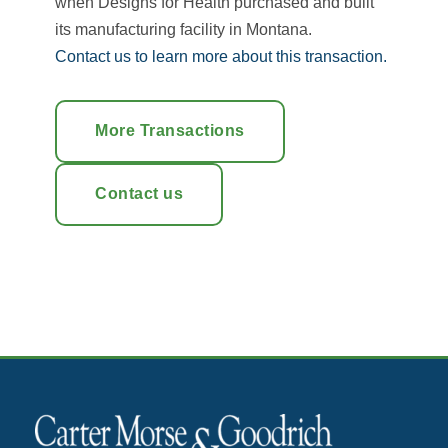
when Designs for Health purchased and built
its manufacturing facility in Montana.
Contact us to learn more about this transaction.
More Transactions
Contact us