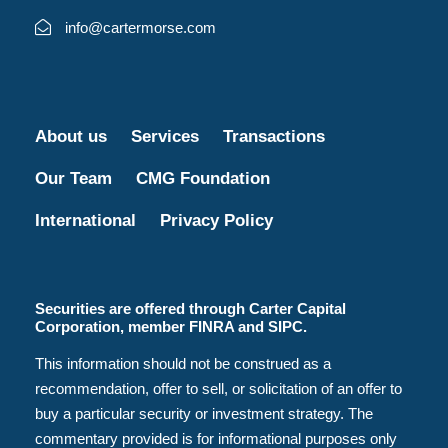
info@cartermorse.com
About us
Services
Transactions
Our Team
CMG Foundation
International
Privacy Policy
Securities are offered through Carter Capital
Corporation, member FINRA and SIPC.
This information should not be construed as a
recommendation, offer to sell, or solicitation of an offer to
buy a particular security or investment strategy. The
commentary provided is for informational purposes only