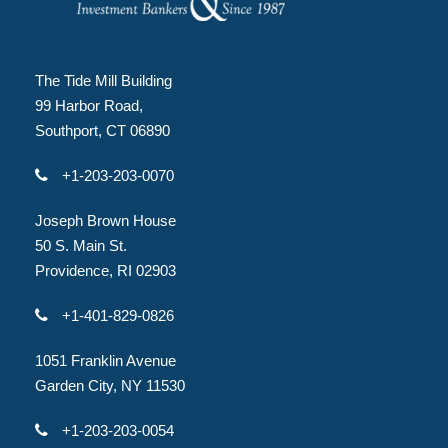
The Tide Mill Building
99 Harbor Road,
Southport, CT 06890
+1-203-203-0070
Joseph Brown House
50 S. Main St.
Providence, RI 02903
+1-401-829-0826
1051 Franklin Avenue
Garden City, NY 11530
+1-203-203-0054