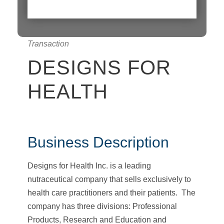
Transaction
DESIGNS FOR
HEALTH
Business Description
Designs for Health Inc. is a leading
nutraceutical company that sells exclusively to
health care practitioners and their patients. The
company has three divisions: Professional
Products, Research and Education and