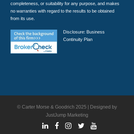
completeness, or suitability for any purpose, and makes
no warranties with regard to the results to be obtained
from its use.
Disclosure:
Business
Continuity Plan
© Carter Morse & Goodrich 2025 |
Designed by
JustJump Marketing