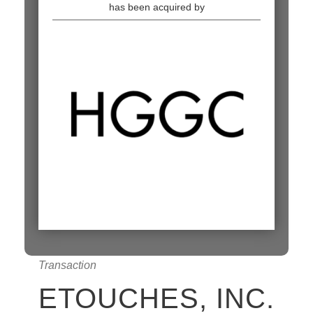
has been acquired by
Transaction
ETOUCHES, INC.