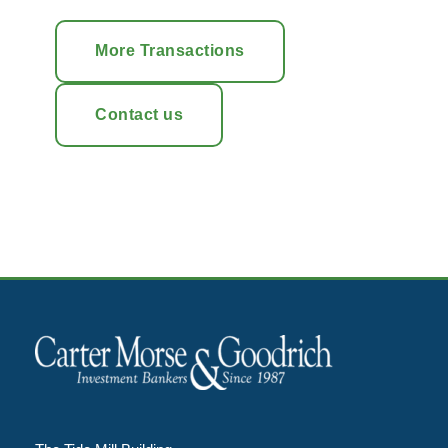
More Transactions
Contact us