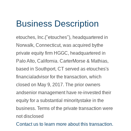
Business Description
etouches, Inc.("etouches"), headquartered in
Norwalk, Connecticut, was acquired bythe
private equity firm HGGC, headquartered in
Palo Alto, California. CarterMorse & Mathias,
based in Southport, CT served as etouches's
financialadvisor for the transaction, which
closed on May 9, 2017. The prior owners
andsenior management have re-invested their
equity for a substantial minoritystake in the
business. Terms of the private transaction were
not disclosed
Contact us to learn more about this transaction.