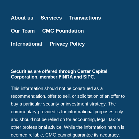
About us
Services
Transactions
Our Team
CMG Foundation
International
Privacy Policy
Securities are offered through Carter Capital
Corporation, member FINRA and SIPC.
This information should not be construed as a
recommendation, offer to sell, or solicitation of an offer to
buy a particular security or investment strategy. The
commentary provided is for informational purposes only
and should not be relied on for accounting, legal, tax or
other professional advice. While the information herein is
deemed reliable, CMG cannot guarantee its accuracy,