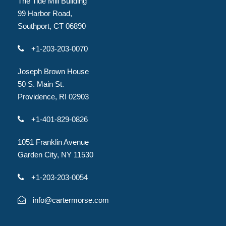
The Tide Mill Building
99 Harbor Road,
Southport, CT 06890
+1-203-203-0070
Joseph Brown House
50 S. Main St.
Providence, RI 02903
+1-401-829-0826
1051 Franklin Avenue
Garden City, NY 11530
+1-203-203-0054
info@cartermorse.com