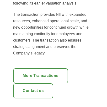
following its earlier valuation analysis.
The transaction provides NII with expanded
resources, enhanced operational scale, and
new opportunities for continued growth while
maintaining continuity for employees and
customers. The transaction also ensures
strategic alignment and preserves the
Company’s legacy.
More Transactions
Contact us