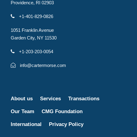
Providence, RI 02903
+1-401-829-0826
1051 Franklin Avenue
Garden City, NY 11530
+1-203-203-0054
info@cartermorse.com
About us
Services
Transactions
Our Team
CMG Foundation
International
Privacy Policy