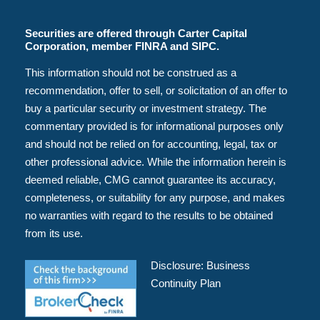
Securities are offered through Carter Capital
Corporation, member FINRA and SIPC.
This information should not be construed as a
recommendation, offer to sell, or solicitation of an offer to
buy a particular security or investment strategy. The
commentary provided is for informational purposes only
and should not be relied on for accounting, legal, tax or
other professional advice. While the information herein is
deemed reliable, CMG cannot guarantee its accuracy,
completeness, or suitability for any purpose, and makes
no warranties with regard to the results to be obtained
from its use.
Disclosure:
Business
Continuity Plan