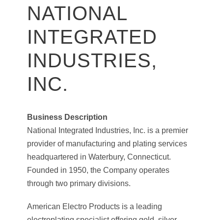
NATIONAL
INTEGRATED
INDUSTRIES,
INC.
Business Description
National Integrated Industries, Inc. is a premier
provider of manufacturing and plating services
headquartered in Waterbury, Connecticut.
Founded in 1950, the Company operates
through two primary divisions.
American Electro Products is a leading
electroplating specialist offering gold, silver,