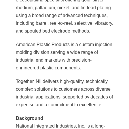
rhodium, palladium, nickel, and tin-lead plating
using a broad range of advanced techniques,
including barrel, reel-to-reel, selective, vibratory,
and spouted bed electrode methods.
American Plastic Products is a custom injection
molding division serving a wide range of
industrial end markets with precision-
engineered plastic components.
Together, NII delivers high-quality, technically
complex solutions to customers across diverse
industrial applications, supported by decades of
expertise and a commitment to excellence.
Background
National Integrated Industries, Inc. is a long-