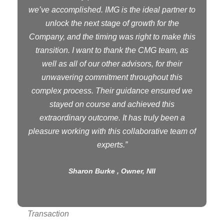
we’ve accomplished. IMG is the ideal partner to
unlock the next stage of growth for the
Company, and the timing was right to make this
transition. I want to thank the CMG team, as
well as all of our other advisors, for their
unwavering commitment throughout this
complex process. Their guidance ensured we
stayed on course and achieved this
extraordinary outcome. It has truly been a
pleasure working with this collaborative team of
experts.”
Sharon Burke , Owner, NII
Transaction