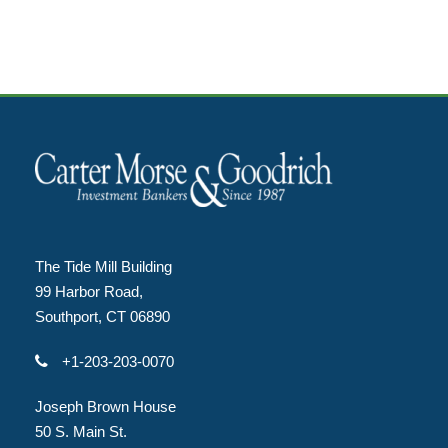
The Tide Mill Building
99 Harbor Road,
Southport, CT 06890
+1-203-203-0070
Joseph Brown House
50 S. Main St.