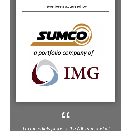
have been acquired by
“
“I’m incredibly proud of the NII team and all