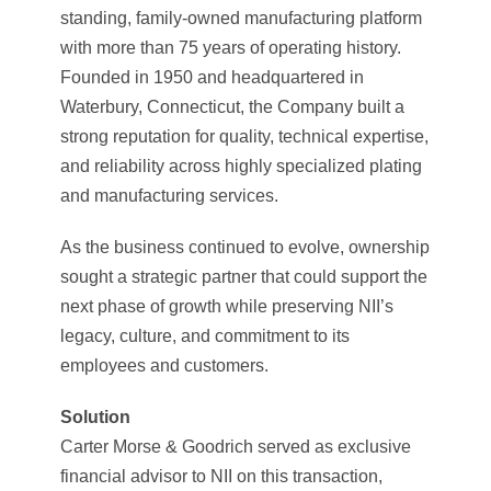
standing, family-owned manufacturing platform
with more than 75 years of operating history.
Founded in 1950 and headquartered in
Waterbury, Connecticut, the Company built a
strong reputation for quality, technical expertise,
and reliability across highly specialized plating
and manufacturing services.
As the business continued to evolve, ownership
sought a strategic partner that could support the
next phase of growth while preserving NII’s
legacy, culture, and commitment to its
employees and customers.
Solution
Carter Morse & Goodrich served as exclusive
financial advisor to NII on this transaction,