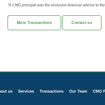
*A CMG principal was the exclusive financial advisor to the c
More Transactions
Contact us
out us
Services
Transactions
Our Team
CMG F