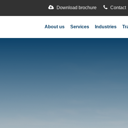
Download brochure
Contact
About us
Services
Industries
Tr