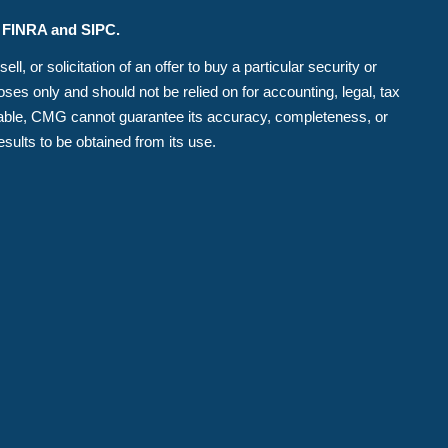
r FINRA and SIPC.
, or solicitation of an offer to buy a particular security or
es only and should not be relied on for accounting, legal, tax
eliable, CMG cannot guarantee its accuracy, completeness, or
esults to be obtained from its use.