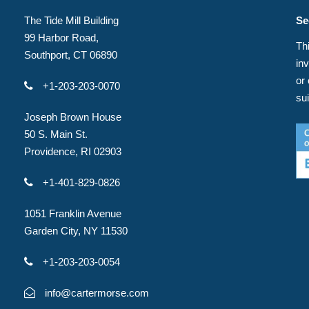
The Tide Mill Building
Se
99 Harbor Road,
Thi
Southport, CT 06890
in
or
+1-203-203-0070
su
Joseph Brown House
50 S. Main St.
Providence, RI 02903
+1-401-829-0826
1051 Franklin Avenue
Garden City, NY 11530
+1-203-203-0054
info@cartermorse.com