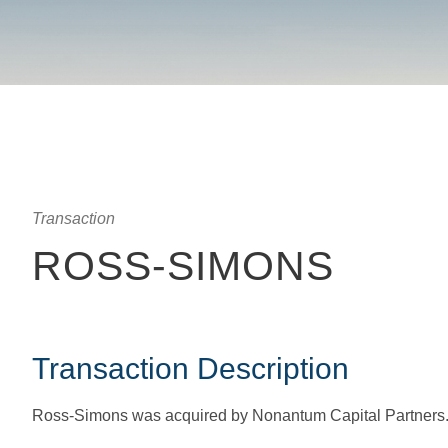
Transaction
ROSS-SIMONS
Transaction Description
Ross-Simons was acquired by Nonantum Capital Partner