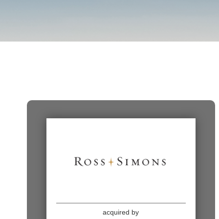
acquired by