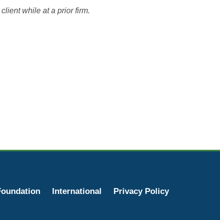
lient while at a prior firm.
oundation
International
Privacy Policy