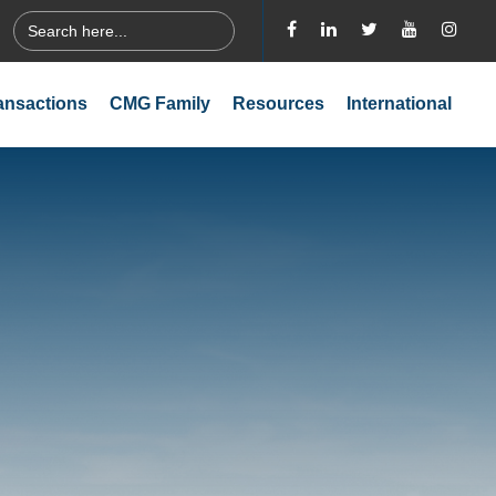
Search
for:
ansactions
CMG Family
Resources
International