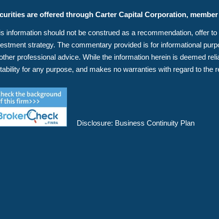
curities are offered through Carter Capital Corporation, membe
s information should not be construed as a recommendation, offer to sell
vestment strategy. The commentary provided is for informational purpos
 other professional advice. While the information herein is deemed r
itability for any purpose, and makes no warranties with regard to the r
Disclosure:
Business Continuity Plan