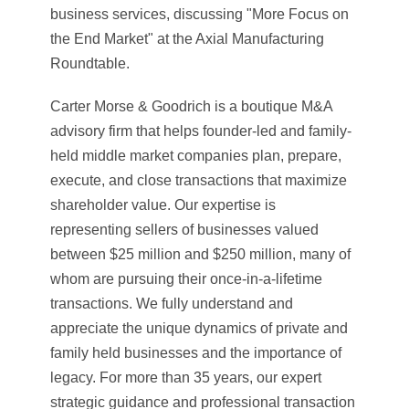
business services, discussing "More Focus on
the End Market" at the Axial Manufacturing
Roundtable.
Carter Morse & Goodrich is a boutique M&A
advisory firm that helps founder-led and family-
held middle market companies plan, prepare,
execute, and close transactions that maximize
shareholder value. Our expertise is
representing sellers of businesses valued
between $25 million and $250 million, many of
whom are pursuing their once-in-a-lifetime
transactions. We fully understand and
appreciate the unique dynamics of private and
family held businesses and the importance of
legacy. For more than 35 years, our expert
strategic guidance and professional transaction