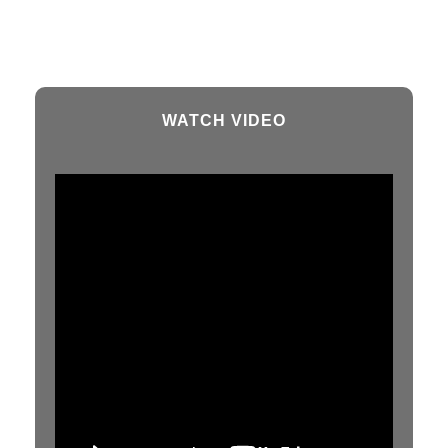
WATCH VIDEO