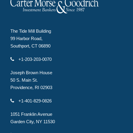
The Tide Mill Building
99 Harbor Road,
Southport, CT 06890
+1-203-203-0070
Joseph Brown House
50 S. Main St.
Providence, RI 02903
+1-401-829-0826
1051 Franklin Avenue
Garden City, NY 11530