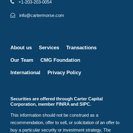
+1-203-203-0054
info@cartermorse.com
About us
Services
Transactions
Our Team
CMG Foundation
International
Privacy Policy
Securities are offered through Carter Capital
Corporation, member FINRA and SIPC.
This information should not be construed as a
recommendation, offer to sell, or solicitation of an offer to
buy a particular security or investment strategy. The