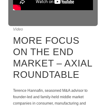
Video
MORE FOCUS
ON THE END
MARKET – AXIAL
ROUNDTABLE
Terence Hannafin, seasoned M&A advisor to
founder-led and family-held middle market
companies in consumer, manufacturing and