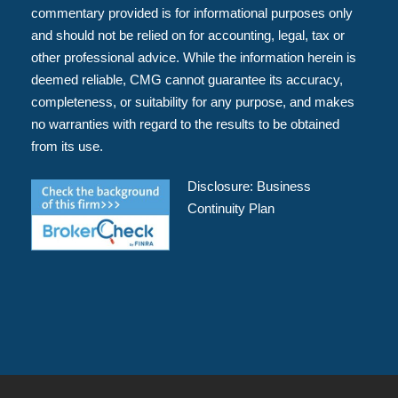
commentary provided is for informational purposes only
and should not be relied on for accounting, legal, tax or
other professional advice. While the information herein is
deemed reliable, CMG cannot guarantee its accuracy,
completeness, or suitability for any purpose, and makes
no warranties with regard to the results to be obtained
from its use.
Disclosure:
Business
Continuity Plan