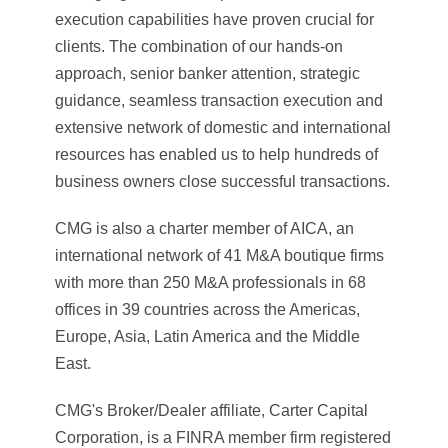
execution capabilities have proven crucial for
clients. The combination of our hands-on
approach, senior banker attention, strategic
guidance, seamless transaction execution and
extensive network of domestic and international
resources has enabled us to help hundreds of
business owners close successful transactions.
CMG is also a charter member of AICA, an
international network of 41 M&A boutique firms
with more than 250 M&A professionals in 68
offices in 39 countries across the Americas,
Europe, Asia, Latin America and the Middle
East.
CMG's Broker/Dealer affiliate, Carter Capital
Corporation, is a FINRA member firm registered