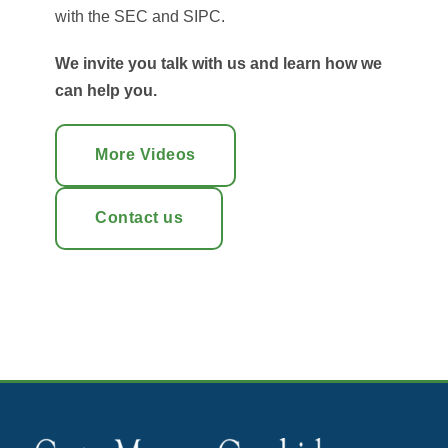
with the SEC and SIPC.
We invite you talk with us and learn how we
can help you.
More Videos
Contact us