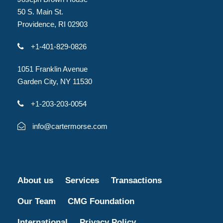
50 S. Main St.
Providence, RI 02903
+1-401-829-0826
1051 Franklin Avenue
Garden City, NY 11530
+1-203-203-0054
info@cartermorse.com
About us
Services
Transactions
Our Team
CMG Foundation
International
Privacy Policy