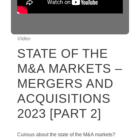
Video
STATE OF THE
M&A MARKETS –
MERGERS AND
ACQUISITIONS
2023 [PART 2]
Curious about the state of the M&A markets?