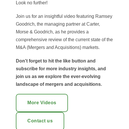
Look no further!
Join us for an insightful video featuring Ramsey
Goodrich, the managing partner at Carter,
Morse & Goodrich, as he provides a
comprehensive review of the current state of the
M&A (Mergers and Acquisitions) markets.
Don't forget to hit the like button and
subscribe for more industry insights, and
join us as we explore the ever-evolving
landscape of mergers and acquisitions.
More Videos
Contact us