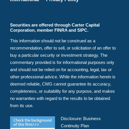
Securities are offered through Carter Capital
Corporation, member FINRA and SIPC.
This information should not be construed as a
recommendation, offer to sell, or solicitation of an offer to
buy a particular security or investment strategy. The
commentary provided is for informational purposes only
and should not be relied on for accounting, legal, tax or
other professional advice. While the information herein is
deemed reliable, CMG cannot guarantee its accuracy,
completeness, or suitability for any purpose, and makes
no warranties with regard to the results to be obtained
from its use.
Disclosure:
Business
Continuity Plan