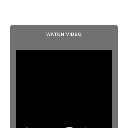
WATCH VIDEO