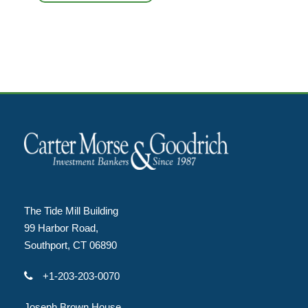
The Tide Mill Building
99 Harbor Road,
Southport, CT 06890
+1-203-203-0070
Joseph Brown House