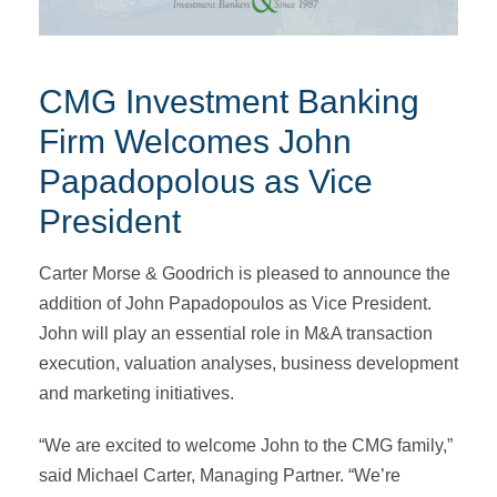
CMG Investment Banking
Firm Welcomes John
Papadopolous as Vice
President
Carter Morse & Goodrich is pleased to announce the
addition of John Papadopoulos as Vice President.
John will play an essential role in M&A transaction
execution, valuation analyses, business development
and marketing initiatives.
“We are excited to welcome John to the CMG family,”
said Michael Carter, Managing Partner. “We’re