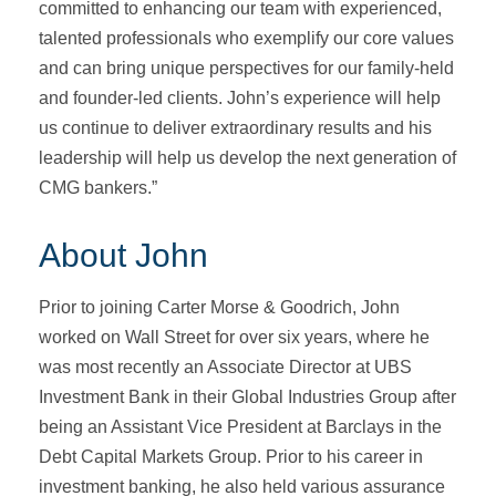
committed to enhancing our team with experienced,
talented professionals who exemplify our core values
and can bring unique perspectives for our family-held
and founder-led clients. John’s experience will help
us continue to deliver extraordinary results and his
leadership will help us develop the next generation of
CMG bankers.”
About John
Prior to joining Carter Morse & Goodrich, John
worked on Wall Street for over six years, where he
was most recently an Associate Director at UBS
Investment Bank in their Global Industries Group after
being an Assistant Vice President at Barclays in the
Debt Capital Markets Group. Prior to his career in
investment banking, he also held various assurance