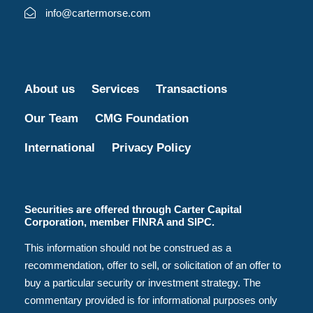
info@cartermorse.com
About us
Services
Transactions
Our Team
CMG Foundation
International
Privacy Policy
Securities are offered through Carter Capital
Corporation, member FINRA and SIPC.
This information should not be construed as a
recommendation, offer to sell, or solicitation of an offer to
buy a particular security or investment strategy. The
commentary provided is for informational purposes only