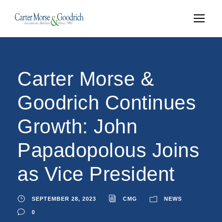
Carter Morse &
Goodrich Continues
Growth: John
Papadopolous Joins
as Vice President
SEPTEMBER 28, 2023
CMG
NEWS
0