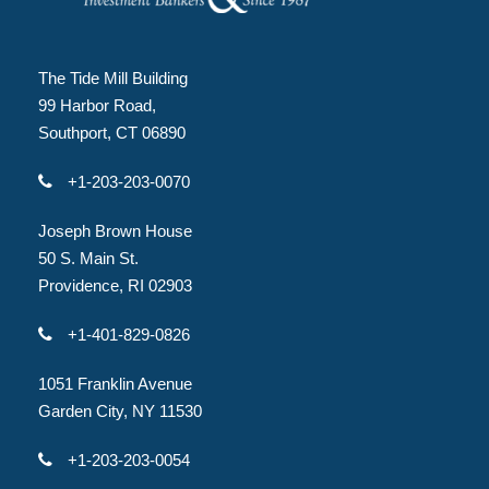
The Tide Mill Building
99 Harbor Road,
Southport, CT 06890
+1-203-203-0070
Joseph Brown House
50 S. Main St.
Providence, RI 02903
+1-401-829-0826
1051 Franklin Avenue
Garden City, NY 11530
+1-203-203-0054