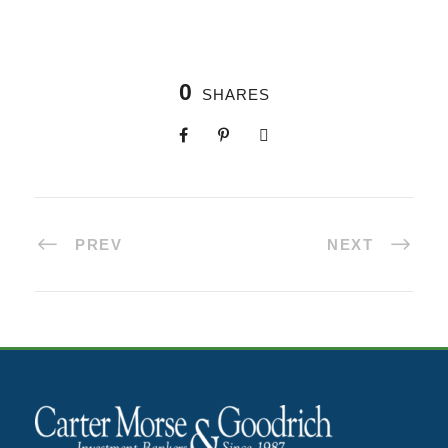
0
SHARES
PREV
NEXT