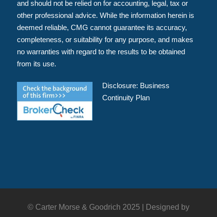
and should not be relied on for accounting, legal, tax or
other professional advice. While the information herein is
deemed reliable, CMG cannot guarantee its accuracy,
completeness, or suitability for any purpose, and makes
no warranties with regard to the results to be obtained
from its use.
Disclosure:
Business
Continuity Plan
© Carter Morse & Goodrich 2025 |
Designed by