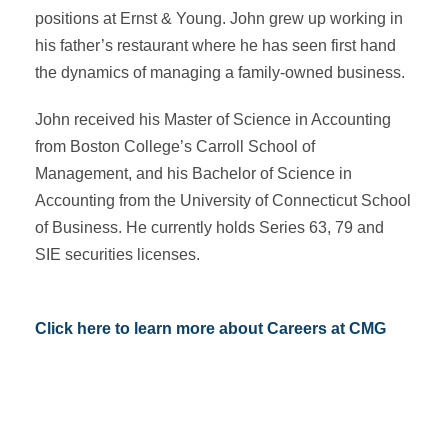
positions at Ernst & Young. John grew up working in
his father’s restaurant where he has seen first hand
the dynamics of managing a family-owned business.
John received his Master of Science in Accounting
from Boston College’s Carroll School of
Management, and his Bachelor of Science in
Accounting from the University of Connecticut School
of Business. He currently holds Series 63, 79 and
SIE securities licenses.
Click here to learn more about Careers at CMG